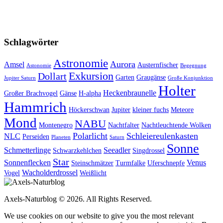
Schlagwörter
Astronomie
Aurora
Amsel
Austernfischer
Astonomie
Begegnung
Exkursion
Dollart
Garten
Graugänse
Jupiter Saturn
Große Konjunktion
Holter
Heckenbraunelle
Großer Brachvogel
Gänse
H-alpha
Hammrich
Höckerschwan
Jupiter
kleiner fuchs
Meteore
Mond
NABU
Montenegro
Nachtfalter
Nachtleuchtende Wolken
Polarlicht
Schleiereulenkasten
NLC
Perseiden
Planeten
Saturn
Sonne
Schmetterlinge
Seeadler
Schwarzkehlchen
Singdrossel
Star
Sonnenflecken
Venus
Steinschmätzer
Turmfalke
Uferschnepfe
Wacholderdrossel
Vogel
Weißlicht
Axels-Naturblog © 2026. All Rights Reserved.
We use cookies on our website to give you the most relevant