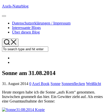
Skip
Axels-Naturblog
to
content
Expand
Menu
Datenschutzerklärungen / Impressum
Interessante Blogs
Über diesen Blog
Sonne am 31.08.2014
31. August 2014
0
Axel Book
Sonne
Sonnenflecken
Weißlicht
Heute morgen habe ich die Sonne „aufs Korn“ genommen.
Inzwischen grummelt das hier. Ein Gewitter zieht auf. Als erstes
eine Gesamtaufnahme der Sonne: