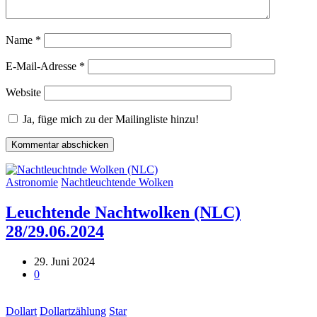
Name
*
E-Mail-Adresse
*
Website
Ja, füge mich zu der Mailingliste hinzu!
Astronomie
Nachtleuchtende Wolken
Leuchtende Nachtwolken (NLC)
28/29.06.2024
29. Juni 2024
0
Dollart
Dollartzählung
Star