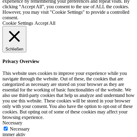
experience by remembering your preferences and repeat visits. By
clicking “Accept All”, you consent to the use of ALL the cookies.
However, you may visit "Cookie Settings" to provide a controlled
consent.
Cookie Settings
Accept All
Schließen
Privacy Overview
This website uses cookies to improve your experience while you
navigate through the website. Out of these, the cookies that are
categorized as necessary are stored on your browser as they are
essential for the working of basic functionalities of the website. We
also use third-party cookies that help us analyze and understand how
you use this website. These cookies will be stored in your browser
only with your consent. You also have the option to opt-out of these
cookies. But opting out of some of these cookies may affect your
browsing experience.
Necessary
Necessary
immer aktiv