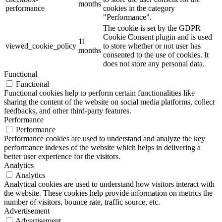
months
performance
cookies in the category
"Performance".
The cookie is set by the GDPR
Cookie Consent plugin and is used
11
viewed_cookie_policy
to store whether or not user has
months
consented to the use of cookies. It
does not store any personal data.
Functional
Functional
Functional cookies help to perform certain functionalities like
sharing the content of the website on social media platforms, collect
feedbacks, and other third-party features.
Performance
Performance
Performance cookies are used to understand and analyze the key
performance indexes of the website which helps in delivering a
better user experience for the visitors.
Analytics
Analytics
Analytical cookies are used to understand how visitors interact with
the website. These cookies help provide information on metrics the
number of visitors, bounce rate, traffic source, etc.
Advertisement
Advertisement