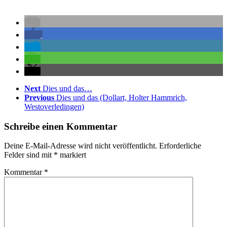
Next
Dies und das…
Previous
Dies und das (Dollart, Holter Hammrich,
Westoverledingen)
Schreibe einen Kommentar
Deine E-Mail-Adresse wird nicht veröffentlicht.
Erforderliche
Felder sind mit
*
markiert
Kommentar
*