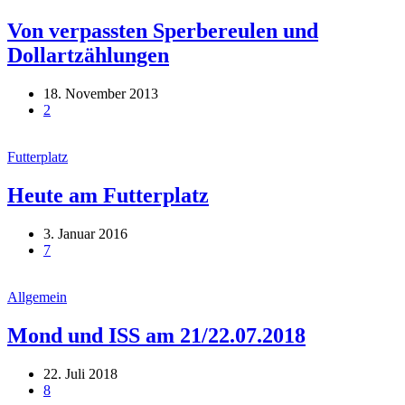
Von verpassten Sperbereulen und
Dollartzählungen
18. November 2013
2
Futterplatz
Heute am Futterplatz
3. Januar 2016
7
Allgemein
Mond und ISS am 21/22.07.2018
22. Juli 2018
8