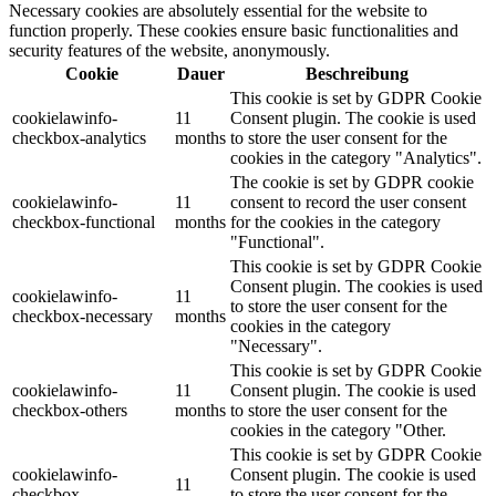
Necessary cookies are absolutely essential for the website to
function properly. These cookies ensure basic functionalities and
security features of the website, anonymously.
Cookie
Dauer
Beschreibung
This cookie is set by GDPR Cookie
cookielawinfo-
11
Consent plugin. The cookie is used
checkbox-analytics
months
to store the user consent for the
cookies in the category "Analytics".
The cookie is set by GDPR cookie
cookielawinfo-
11
consent to record the user consent
checkbox-functional
months
for the cookies in the category
"Functional".
This cookie is set by GDPR Cookie
Consent plugin. The cookies is used
cookielawinfo-
11
to store the user consent for the
checkbox-necessary
months
cookies in the category
"Necessary".
This cookie is set by GDPR Cookie
cookielawinfo-
11
Consent plugin. The cookie is used
checkbox-others
months
to store the user consent for the
cookies in the category "Other.
This cookie is set by GDPR Cookie
cookielawinfo-
Consent plugin. The cookie is used
11
checkbox-
to store the user consent for the