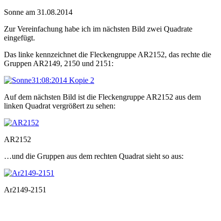
Sonne am 31.08.2014
Zur Vereinfachung habe ich im nächsten Bild zwei Quadrate
eingefügt.
Das linke kennzeichnet die Fleckengruppe AR2152, das rechte die
Gruppen AR2149, 2150 und 2151:
Auf dem nächsten Bild ist die Fleckengruppe AR2152 aus dem
linken Quadrat vergrößert zu sehen:
AR2152
…und die Gruppen aus dem rechten Quadrat sieht so aus:
Ar2149-2151