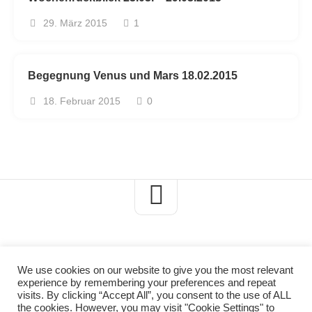
29. März 2015
1
Begegnung Venus und Mars 18.02.2015
18. Februar 2015
0
We use cookies on our website to give you the most relevant
experience by remembering your preferences and repeat
Axels-Naturblog © 2026. All Rights Reserved.
visits. By clicking “Accept All”, you consent to the use of ALL
the cookies. However, you may visit "Cookie Settings" to