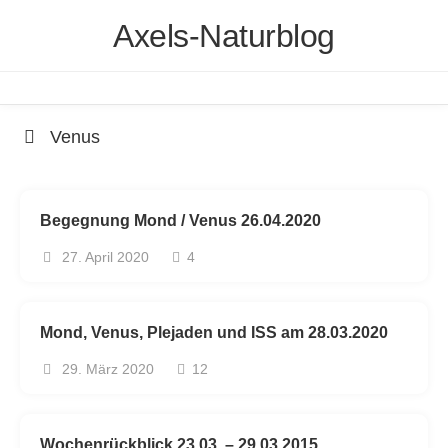
Skip
Axels-Naturblog
to
content
Venus
Begegnung Mond / Venus 26.04.2020
27. April 2020
4
Mond, Venus, Plejaden und ISS am 28.03.2020
29. März 2020
12
Wochenrückblick 23.03. – 29.03.2015