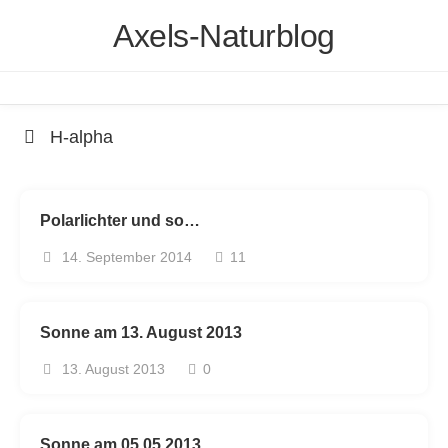
Skip
Axels-Naturblog
to
content
H-alpha
Polarlichter und so…
14. September 2014
11
Sonne am 13. August 2013
13. August 2013
0
Sonne am 05.05.2013