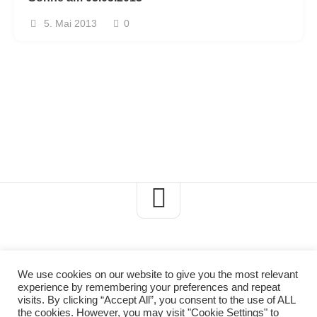
5. Mai 2013
0
We use cookies on our website to give you the most relevant
experience by remembering your preferences and repeat
Axels-Naturblog © 2026. All Rights Reserved.
visits. By clicking “Accept All”, you consent to the use of ALL
the cookies. However, you may visit "Cookie Settings" to