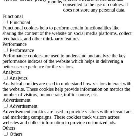
months
consented to the use of cookies. It
does not store any personal data.
Functional
Functional
Functional cookies help to perform certain functionalities like
sharing the content of the website on social media platforms, collect
feedbacks, and other third-party features.
Performance
Performance
Performance cookies are used to understand and analyze the key
performance indexes of the website which helps in delivering a
better user experience for the visitors.
Analytics
Analytics
Analytical cookies are used to understand how visitors interact with
the website. These cookies help provide information on metrics the
number of visitors, bounce rate, traffic source, etc.
Advertisement
Advertisement
Advertisement cookies are used to provide visitors with relevant ads
and marketing campaigns. These cookies track visitors across
websites and collect information to provide customized ads.
Others
Others