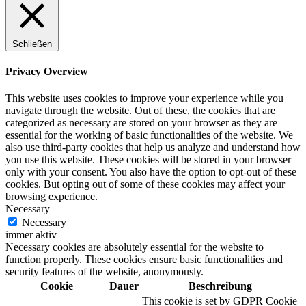
Schließen
Privacy Overview
This website uses cookies to improve your experience while you
navigate through the website. Out of these, the cookies that are
categorized as necessary are stored on your browser as they are
essential for the working of basic functionalities of the website. We
also use third-party cookies that help us analyze and understand how
you use this website. These cookies will be stored in your browser
only with your consent. You also have the option to opt-out of these
cookies. But opting out of some of these cookies may affect your
browsing experience.
Necessary
Necessary
immer aktiv
Necessary cookies are absolutely essential for the website to
function properly. These cookies ensure basic functionalities and
security features of the website, anonymously.
Cookie
Dauer
Beschreibung
This cookie is set by GDPR Cookie