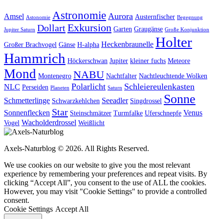
Astronomie
Aurora
Amsel
Austernfischer
Astonomie
Begegnung
Exkursion
Dollart
Garten
Graugänse
Jupiter Saturn
Große Konjunktion
Holter
Heckenbraunelle
Großer Brachvogel
Gänse
H-alpha
Hammrich
Höckerschwan
Jupiter
kleiner fuchs
Meteore
Mond
NABU
Montenegro
Nachtfalter
Nachtleuchtende Wolken
Polarlicht
Schleiereulenkasten
NLC
Perseiden
Planeten
Saturn
Sonne
Schmetterlinge
Seeadler
Schwarzkehlchen
Singdrossel
Star
Sonnenflecken
Venus
Steinschmätzer
Turmfalke
Uferschnepfe
Wacholderdrossel
Vogel
Weißlicht
Axels-Naturblog © 2026. All Rights Reserved.
We use cookies on our website to give you the most relevant
experience by remembering your preferences and repeat visits. By
clicking “Accept All”, you consent to the use of ALL the cookies.
However, you may visit "Cookie Settings" to provide a controlled
consent.
Cookie Settings
Accept All