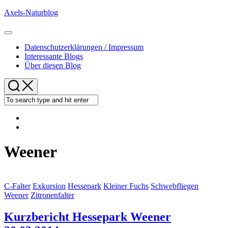
Skip
Axels-Naturblog
to
content
Expand
Menu
Datenschutzerklärungen / Impressum
Interessante Blogs
Über diesen Blog
Weener
C-Falter
Exkursion
Hessepark
Kleiner Fuchs
Schwebfliegen
Weener
Zitronenfalter
Kurzbericht Hessepark Weener