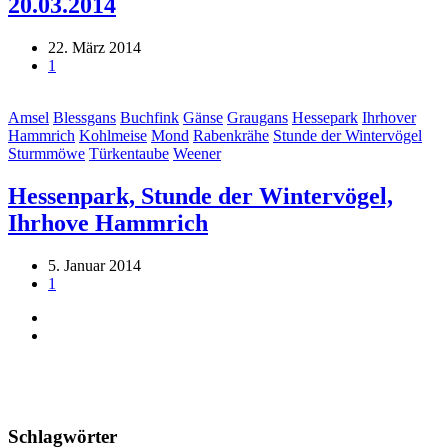
20.03.2014
22. März 2014
1
Amsel
Blessgans
Buchfink
Gänse
Graugans
Hessepark
Ihrhover
Hammrich
Kohlmeise
Mond
Rabenkrähe
Stunde der Wintervögel
Sturmmöwe
Türkentaube
Weener
Hessenpark, Stunde der Wintervögel,
Ihrhove Hammrich
5. Januar 2014
1
Schlagwörter