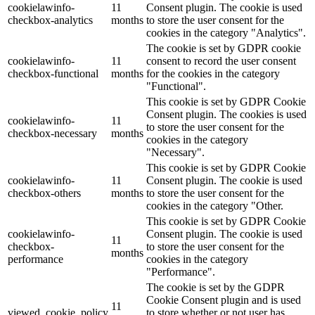
cookielawinfo-
11
Consent plugin. The cookie is used
checkbox-analytics
months
to store the user consent for the
cookies in the category "Analytics".
The cookie is set by GDPR cookie
cookielawinfo-
11
consent to record the user consent
checkbox-functional
months
for the cookies in the category
"Functional".
This cookie is set by GDPR Cookie
Consent plugin. The cookies is used
cookielawinfo-
11
to store the user consent for the
checkbox-necessary
months
cookies in the category
"Necessary".
This cookie is set by GDPR Cookie
cookielawinfo-
11
Consent plugin. The cookie is used
checkbox-others
months
to store the user consent for the
cookies in the category "Other.
This cookie is set by GDPR Cookie
cookielawinfo-
Consent plugin. The cookie is used
11
checkbox-
to store the user consent for the
months
performance
cookies in the category
"Performance".
The cookie is set by the GDPR
Cookie Consent plugin and is used
11
viewed_cookie_policy
to store whether or not user has