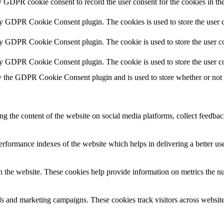
y GDPR cookie consent to record the user consent for the cookies in th
by GDPR Cookie Consent plugin. The cookies is used to store the user c
by GDPR Cookie Consent plugin. The cookie is used to store the user co
by GDPR Cookie Consent plugin. The cookie is used to store the user co
y the GDPR Cookie Consent plugin and is used to store whether or not us
ing the content of the website on social media platforms, collect feedback
formance indexes of the website which helps in delivering a better user
h the website. These cookies help provide information on metrics the numb
ds and marketing campaigns. These cookies track visitors across website