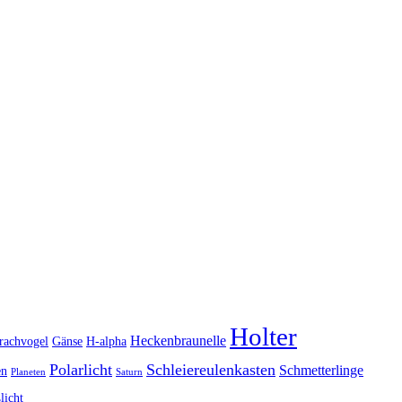
Holter
Heckenbraunelle
rachvogel
Gänse
H-alpha
Polarlicht
Schleiereulenkasten
Schmetterlinge
en
Planeten
Saturn
licht