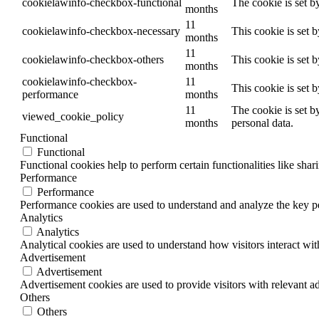
cookielawinfo-checkbox-functional
The cookie is set b
months
11
cookielawinfo-checkbox-necessary
This cookie is set 
months
11
cookielawinfo-checkbox-others
This cookie is set 
months
cookielawinfo-checkbox-
11
This cookie is set 
performance
months
11
The cookie is set b
viewed_cookie_policy
months
personal data.
Functional
Functional
Functional cookies help to perform certain functionalities like shar
Performance
Performance
Performance cookies are used to understand and analyze the key per
Analytics
Analytics
Analytical cookies are used to understand how visitors interact wit
Advertisement
Advertisement
Advertisement cookies are used to provide visitors with relevant a
Others
Others