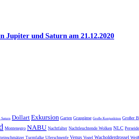
n Jupiter und Saturn am 21.12.2020
Exkursion
Dollart
Garten
Graugänse
Großer B
 Saturn
Große Konjunktion
d
NABU
NLC
Montenegro
Nachtfalter
Nachtleuchtende Wolken
Perseid
Venus
Wacholderdrossel
teinschmätzer
Turmfalke
Uferschnepfe
Vogel
Weiß