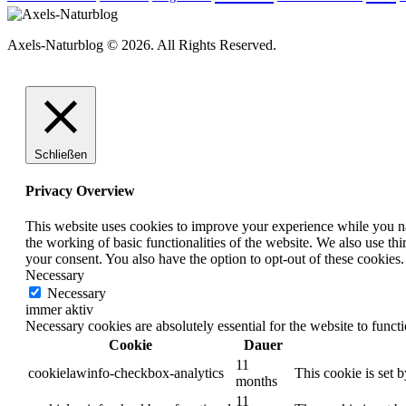
Axels-Naturblog © 2026. All Rights Reserved.
Schließen
Privacy Overview
This website uses cookies to improve your experience while you nav
the working of basic functionalities of the website. We also use t
your consent. You also have the option to opt-out of these cookies
Necessary
Necessary
immer aktiv
Necessary cookies are absolutely essential for the website to funct
Cookie
Dauer
11
cookielawinfo-checkbox-analytics
This cookie is set 
months
11