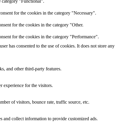
e category "Functional".
onsent for the cookies in the category "Necessary".
nsent for the cookies in the category "Other.
nsent for the cookies in the category "Performance".
er has consented to the use of cookies. It does not store any
s, and other third-party features.
 experience for the visitors.
er of visitors, bounce rate, traffic source, etc.
s and collect information to provide customized ads.