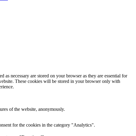
d as necessary are stored on your browser as they are essential for
website. These cookies will be stored in your browser only with
erience.
atures of the website, anonymously.
nsent for the cookies in the category "Analytics".