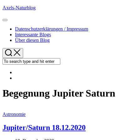
Skip
Axels-Naturblog
to
content
Expand
Menu
Datenschutzerklärungen / Impressum
Interessante Blogs
Über diesen Blog
Begegnung Jupiter Saturn
Astronomie
Jupiter/Saturn 18.12.2020