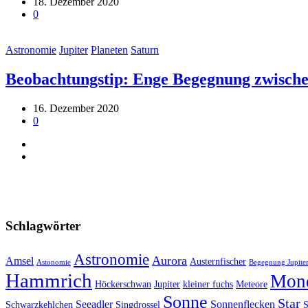
18. Dezember 2020
0
Astronomie
Jupiter
Planeten
Saturn
Beobachtungstip: Enge Begegnung zwische
16. Dezember 2020
0
Schlagwörter
Astronomie
Aurora
Amsel
Austernfischer
Astonomie
Begegnung Jupiter
Hammrich
Mon
Höckerschwan
Jupiter
kleiner fuchs
Meteore
Sonne
Star
Seeadler
Sonnenflecken
Schwarzkehlchen
Singdrossel
S