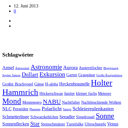
12. Juni 2013
0
Schlagwörter
Astronomie
Aurora
Amsel
Austernfischer
Astonomie
Begegnung
Exkursion
Dollart
Garten
Graugänse
Jupiter Saturn
Große Konjunktion
Holter
Heckenbraunelle
Großer Brachvogel
Gänse
H-alpha
Hammrich
Höckerschwan
Jupiter
kleiner fuchs
Meteore
Mond
NABU
Montenegro
Nachtfalter
Nachtleuchtende Wolken
Polarlicht
Schleiereulenkasten
NLC
Perseiden
Planeten
Saturn
Sonne
Schmetterlinge
Seeadler
Schwarzkehlchen
Singdrossel
Star
Sonnenflecken
Venus
Steinschmätzer
Turmfalke
Uferschnepfe