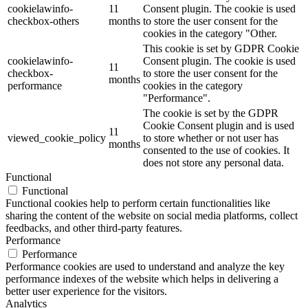
cookielawinfo-
11
Consent plugin. The cookie is used
checkbox-others
months
to store the user consent for the
cookies in the category "Other.
This cookie is set by GDPR Cookie
cookielawinfo-
Consent plugin. The cookie is used
11
checkbox-
to store the user consent for the
months
performance
cookies in the category
"Performance".
The cookie is set by the GDPR
Cookie Consent plugin and is used
11
viewed_cookie_policy
to store whether or not user has
months
consented to the use of cookies. It
does not store any personal data.
Functional
Functional
Functional cookies help to perform certain functionalities like
sharing the content of the website on social media platforms, collect
feedbacks, and other third-party features.
Performance
Performance
Performance cookies are used to understand and analyze the key
performance indexes of the website which helps in delivering a
better user experience for the visitors.
Analytics