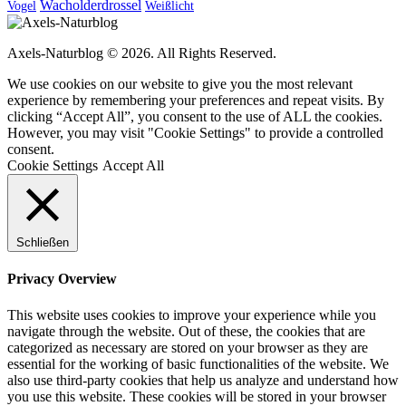
Wacholderdrossel
Vogel
Weißlicht
Axels-Naturblog © 2026. All Rights Reserved.
We use cookies on our website to give you the most relevant
experience by remembering your preferences and repeat visits. By
clicking “Accept All”, you consent to the use of ALL the cookies.
However, you may visit "Cookie Settings" to provide a controlled
consent.
Cookie Settings
Accept All
Schließen
Privacy Overview
This website uses cookies to improve your experience while you
navigate through the website. Out of these, the cookies that are
categorized as necessary are stored on your browser as they are
essential for the working of basic functionalities of the website. We
also use third-party cookies that help us analyze and understand how
you use this website. These cookies will be stored in your browser