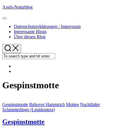
Skip
Axels-Naturblog
to
content
Expand
Menu
Datenschutzerklärungen / Impressum
Interessante Blogs
Über diesen Blog
Gespinstmotte
Gespinstmotte
Ihrhover Hammrich
Motten
Nachtfalter
Schmetterlinge (Lepidoptera)
Gespinstmotte