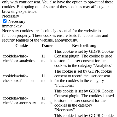
only with your consent. You also have the option to opt-out of these
cookies. But opting out of some of these cookies may affect your
browsing experience.
Necessary
Necessary
immer aktiv
Necessary cookies are absolutely essential for the website to
function properly. These cookies ensure basic functionalities and
security features of the website, anonymously.
Cookie
Dauer
Beschreibung
This cookie is set by GDPR Cookie
cookielawinfo-
11
Consent plugin. The cookie is used
checkbox-analytics
months
to store the user consent for the
cookies in the category "Analytics".
The cookie is set by GDPR cookie
cookielawinfo-
11
consent to record the user consent
checkbox-functional
months
for the cookies in the category
"Functional".
This cookie is set by GDPR Cookie
Consent plugin. The cookies is used
cookielawinfo-
11
to store the user consent for the
checkbox-necessary
months
cookies in the category
"Necessary".
This cookie is set by GDPR Cookie