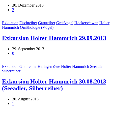
30. Dezember 2013
2
Exkursion
Fischreiher
Graureiher
Greifvogel
Höckerschwan
Holter
Hammrich
Ornithologie (Vögel)
Exkursion Holter Hammrich 29.09.2013
29. September 2013
0
Exkursion
Graureiher
Heringsmöwe
Holter Hammrich
Seeadler
Silberreiher
Exkursion Holter Hammrich 30.08.2013
(Seeadler, Silberreiher)
30. August 2013
1