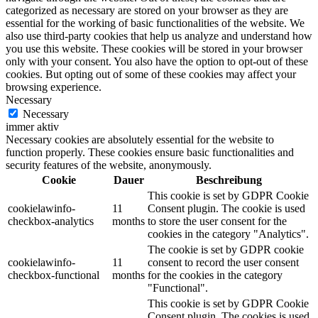
categorized as necessary are stored on your browser as they are
essential for the working of basic functionalities of the website. We
also use third-party cookies that help us analyze and understand how
you use this website. These cookies will be stored in your browser
only with your consent. You also have the option to opt-out of these
cookies. But opting out of some of these cookies may affect your
browsing experience.
Necessary
Necessary
immer aktiv
Necessary cookies are absolutely essential for the website to
function properly. These cookies ensure basic functionalities and
security features of the website, anonymously.
Cookie
Dauer
Beschreibung
This cookie is set by GDPR Cookie
cookielawinfo-
11
Consent plugin. The cookie is used
checkbox-analytics
months
to store the user consent for the
cookies in the category "Analytics".
The cookie is set by GDPR cookie
cookielawinfo-
11
consent to record the user consent
checkbox-functional
months
for the cookies in the category
"Functional".
This cookie is set by GDPR Cookie
Consent plugin. The cookies is used