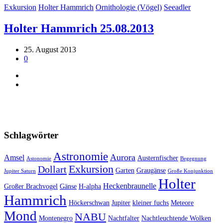
Exkursion
Holter Hammrich
Ornithologie (Vögel)
Seeadler
Holter Hammrich 25.08.2013
25. August 2013
0
Schlagwörter
Astronomie
Aurora
Amsel
Austernfischer
Astonomie
Begegnung
Exkursion
Dollart
Garten
Graugänse
Jupiter Saturn
Große Konjunktion
Holter
Heckenbraunelle
Großer Brachvogel
Gänse
H-alpha
Hammrich
Höckerschwan
Jupiter
kleiner fuchs
Meteore
Mond
NABU
Montenegro
Nachtfalter
Nachtleuchtende Wolken