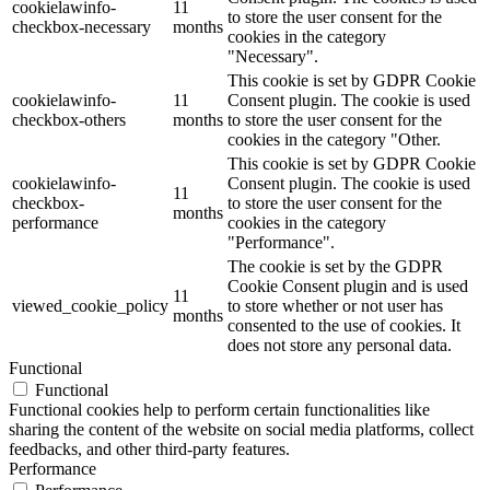
cookielawinfo-
11
to store the user consent for the
checkbox-necessary
months
cookies in the category
"Necessary".
This cookie is set by GDPR Cookie
cookielawinfo-
11
Consent plugin. The cookie is used
checkbox-others
months
to store the user consent for the
cookies in the category "Other.
This cookie is set by GDPR Cookie
cookielawinfo-
Consent plugin. The cookie is used
11
checkbox-
to store the user consent for the
months
performance
cookies in the category
"Performance".
The cookie is set by the GDPR
Cookie Consent plugin and is used
11
viewed_cookie_policy
to store whether or not user has
months
consented to the use of cookies. It
does not store any personal data.
Functional
Functional
Functional cookies help to perform certain functionalities like
sharing the content of the website on social media platforms, collect
feedbacks, and other third-party features.
Performance