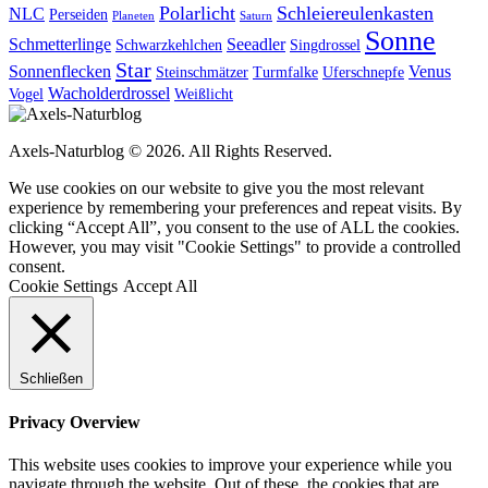
Polarlicht
Schleiereulenkasten
NLC
Perseiden
Planeten
Saturn
Sonne
Schmetterlinge
Seeadler
Schwarzkehlchen
Singdrossel
Star
Sonnenflecken
Venus
Steinschmätzer
Turmfalke
Uferschnepfe
Wacholderdrossel
Vogel
Weißlicht
Axels-Naturblog © 2026. All Rights Reserved.
We use cookies on our website to give you the most relevant
experience by remembering your preferences and repeat visits. By
clicking “Accept All”, you consent to the use of ALL the cookies.
However, you may visit "Cookie Settings" to provide a controlled
consent.
Cookie Settings
Accept All
Schließen
Privacy Overview
This website uses cookies to improve your experience while you
navigate through the website. Out of these, the cookies that are