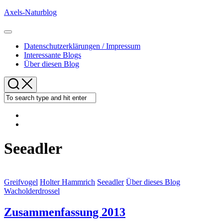
Skip
Axels-Naturblog
to
content
Expand
Menu
Datenschutzerklärungen / Impressum
Interessante Blogs
Über diesen Blog
Seeadler
Greifvogel
Holter Hammrich
Seeadler
Über dieses Blog
Wacholderdrossel
Zusammenfassung 2013