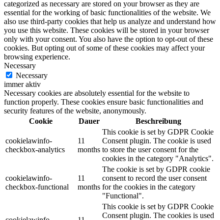
categorized as necessary are stored on your browser as they are
essential for the working of basic functionalities of the website. We
also use third-party cookies that help us analyze and understand how
you use this website. These cookies will be stored in your browser
only with your consent. You also have the option to opt-out of these
cookies. But opting out of some of these cookies may affect your
browsing experience.
Necessary
Necessary
immer aktiv
Necessary cookies are absolutely essential for the website to
function properly. These cookies ensure basic functionalities and
security features of the website, anonymously.
Cookie
Dauer
Beschreibung
This cookie is set by GDPR Cookie
cookielawinfo-
11
Consent plugin. The cookie is used
checkbox-analytics
months
to store the user consent for the
cookies in the category "Analytics".
The cookie is set by GDPR cookie
cookielawinfo-
11
consent to record the user consent
checkbox-functional
months
for the cookies in the category
"Functional".
This cookie is set by GDPR Cookie
Consent plugin. The cookies is used
cookielawinfo-
11