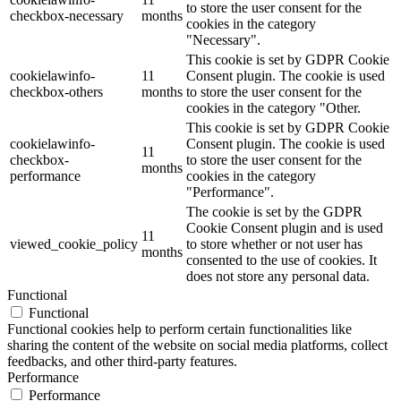
to store the user consent for the
checkbox-necessary
months
cookies in the category
"Necessary".
This cookie is set by GDPR Cookie
cookielawinfo-
11
Consent plugin. The cookie is used
checkbox-others
months
to store the user consent for the
cookies in the category "Other.
This cookie is set by GDPR Cookie
cookielawinfo-
Consent plugin. The cookie is used
11
checkbox-
to store the user consent for the
months
performance
cookies in the category
"Performance".
The cookie is set by the GDPR
Cookie Consent plugin and is used
11
viewed_cookie_policy
to store whether or not user has
months
consented to the use of cookies. It
does not store any personal data.
Functional
Functional
Functional cookies help to perform certain functionalities like
sharing the content of the website on social media platforms, collect
feedbacks, and other third-party features.
Performance
Performance