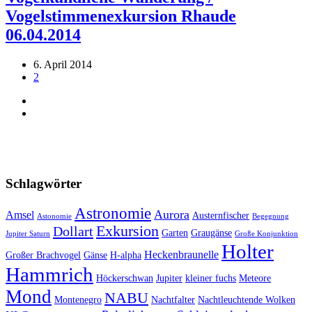
Vogelstimmenexkursion Rhaude
06.04.2014
6. April 2014
2
Schlagwörter
Astronomie
Aurora
Amsel
Austernfischer
Astonomie
Begegnung
Exkursion
Dollart
Garten
Graugänse
Jupiter Saturn
Große Konjunktion
Holter
Heckenbraunelle
Großer Brachvogel
Gänse
H-alpha
Hammrich
Höckerschwan
Jupiter
kleiner fuchs
Meteore
Mond
NABU
Montenegro
Nachtfalter
Nachtleuchtende Wolken