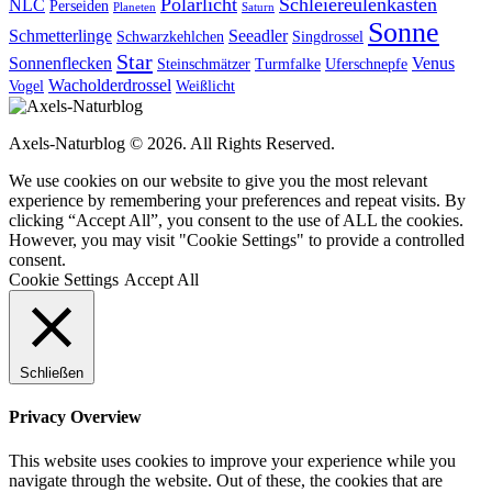
Polarlicht
Schleiereulenkasten
NLC
Perseiden
Planeten
Saturn
Sonne
Schmetterlinge
Seeadler
Schwarzkehlchen
Singdrossel
Star
Sonnenflecken
Venus
Steinschmätzer
Turmfalke
Uferschnepfe
Wacholderdrossel
Vogel
Weißlicht
Axels-Naturblog © 2026. All Rights Reserved.
We use cookies on our website to give you the most relevant
experience by remembering your preferences and repeat visits. By
clicking “Accept All”, you consent to the use of ALL the cookies.
However, you may visit "Cookie Settings" to provide a controlled
consent.
Cookie Settings
Accept All
Schließen
Privacy Overview
This website uses cookies to improve your experience while you
navigate through the website. Out of these, the cookies that are