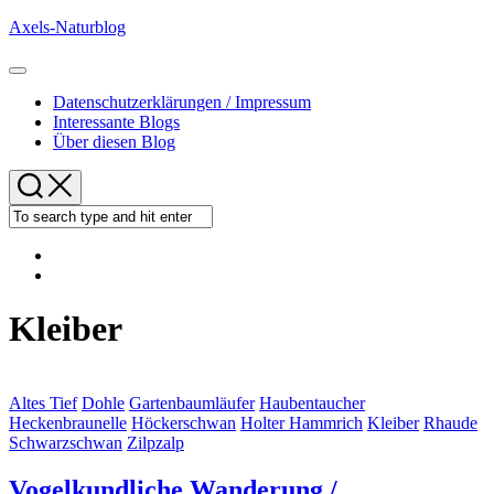
Skip
Axels-Naturblog
to
content
Expand
Menu
Datenschutzerklärungen / Impressum
Interessante Blogs
Über diesen Blog
Kleiber
Altes Tief
Dohle
Gartenbaumläufer
Haubentaucher
Heckenbraunelle
Höckerschwan
Holter Hammrich
Kleiber
Rhaude
Schwarzschwan
Zilpzalp
Vogelkundliche Wanderung /