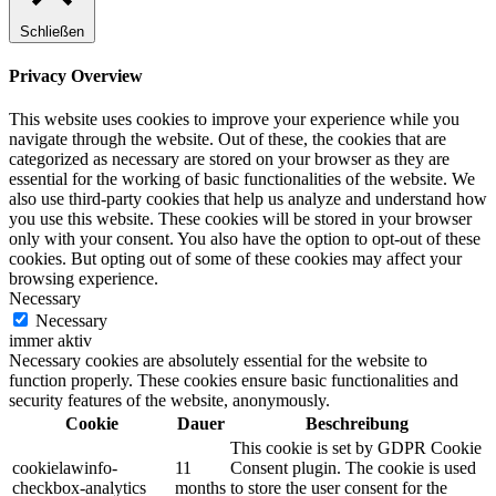
Schließen
Privacy Overview
This website uses cookies to improve your experience while you
navigate through the website. Out of these, the cookies that are
categorized as necessary are stored on your browser as they are
essential for the working of basic functionalities of the website. We
also use third-party cookies that help us analyze and understand how
you use this website. These cookies will be stored in your browser
only with your consent. You also have the option to opt-out of these
cookies. But opting out of some of these cookies may affect your
browsing experience.
Necessary
Necessary
immer aktiv
Necessary cookies are absolutely essential for the website to
function properly. These cookies ensure basic functionalities and
security features of the website, anonymously.
Cookie
Dauer
Beschreibung
This cookie is set by GDPR Cookie
cookielawinfo-
11
Consent plugin. The cookie is used
checkbox-analytics
months
to store the user consent for the