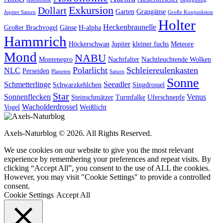
Exkursion
Dollart
Garten
Graugänse
Jupiter Saturn
Große Konjunktion
Holter
Heckenbraunelle
Großer Brachvogel
Gänse
H-alpha
Hammrich
Höckerschwan
Jupiter
kleiner fuchs
Meteore
Mond
NABU
Montenegro
Nachtfalter
Nachtleuchtende Wolken
Polarlicht
Schleiereulenkasten
NLC
Perseiden
Planeten
Saturn
Sonne
Schmetterlinge
Seeadler
Schwarzkehlchen
Singdrossel
Star
Sonnenflecken
Venus
Steinschmätzer
Turmfalke
Uferschnepfe
Wacholderdrossel
Vogel
Weißlicht
Axels-Naturblog © 2026. All Rights Reserved.
We use cookies on our website to give you the most relevant
experience by remembering your preferences and repeat visits. By
clicking “Accept All”, you consent to the use of ALL the cookies.
However, you may visit "Cookie Settings" to provide a controlled
consent.
Cookie Settings
Accept All