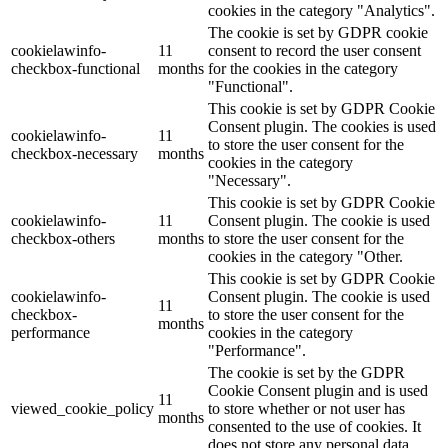
cookies in the category "Analytics".
The cookie is set by GDPR cookie
cookielawinfo-
11
consent to record the user consent
checkbox-functional
months
for the cookies in the category
"Functional".
This cookie is set by GDPR Cookie
Consent plugin. The cookies is used
cookielawinfo-
11
to store the user consent for the
checkbox-necessary
months
cookies in the category
"Necessary".
This cookie is set by GDPR Cookie
cookielawinfo-
11
Consent plugin. The cookie is used
checkbox-others
months
to store the user consent for the
cookies in the category "Other.
This cookie is set by GDPR Cookie
cookielawinfo-
Consent plugin. The cookie is used
11
checkbox-
to store the user consent for the
months
performance
cookies in the category
"Performance".
The cookie is set by the GDPR
Cookie Consent plugin and is used
11
viewed_cookie_policy
to store whether or not user has
months
consented to the use of cookies. It
does not store any personal data.