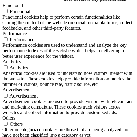
Functional
Functional
Functional cookies help to perform certain functionalities like
sharing the content of the website on social media platforms, collect
feedbacks, and other third-party features.
Performance
Performance
Performance cookies are used to understand and analyze the key
performance indexes of the website which helps in delivering a
better user experience for the visitors.
Analytics
Analytics
Analytical cookies are used to understand how visitors interact with
the website. These cookies help provide information on metrics the
number of visitors, bounce rate, traffic source, etc.
Advertisement
Advertisement
Advertisement cookies are used to provide visitors with relevant ads
and marketing campaigns. These cookies track visitors across
websites and collect information to provide customized ads.
Others
Others
Other uncategorized cookies are those that are being analyzed and
have not been classified into a category as yet.