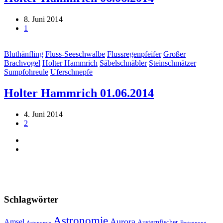
8. Juni 2014
1
Bluthänfling
Fluss-Seeschwalbe
Flussregenpfeifer
Großer
Brachvogel
Holter Hammrich
Säbelschnäbler
Steinschmätzer
Sumpfohreule
Uferschnepfe
Holter Hammrich 01.06.2014
4. Juni 2014
2
Schlagwörter
Astronomie
Aurora
Amsel
Austernfischer
Astonomie
Begegnung