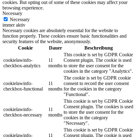
cookies. But opting out of some of these cookies may affect your
browsing experience.
Necessary
Necessary
immer aktiv
Necessary cookies are absolutely essential for the website to
function properly. These cookies ensure basic functionalities and
security features of the website, anonymously.
Cookie
Dauer
Beschreibung
This cookie is set by GDPR Cookie
cookielawinfo-
11
Consent plugin. The cookie is used
checkbox-analytics
months
to store the user consent for the
cookies in the category "Analytics".
The cookie is set by GDPR cookie
cookielawinfo-
11
consent to record the user consent
checkbox-functional
months
for the cookies in the category
"Functional".
This cookie is set by GDPR Cookie
Consent plugin. The cookies is used
cookielawinfo-
11
to store the user consent for the
checkbox-necessary
months
cookies in the category
"Necessary".
This cookie is set by GDPR Cookie
cookielawinfo-
11
Consent plugin. The cookie is used