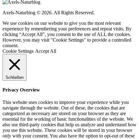
Axels-Naturblog © 2026. All Rights Reserved.
We use cookies on our website to give you the most relevant
experience by remembering your preferences and repeat visits. By
clicking “Accept All”, you consent to the use of ALL the cookies.
However, you may visit "Cookie Settings" to provide a controlled
consent.
Cookie Settings
Accept All
Schließen
Privacy Overview
This website uses cookies to improve your experience while you
navigate through the website. Out of these, the cookies that are
categorized as necessary are stored on your browser as they are
essential for the working of basic functionalities of the website. We
also use third-party cookies that help us analyze and understand how
you use this website. These cookies will be stored in your browser
only with your consent. You also have the option to opt-out of these