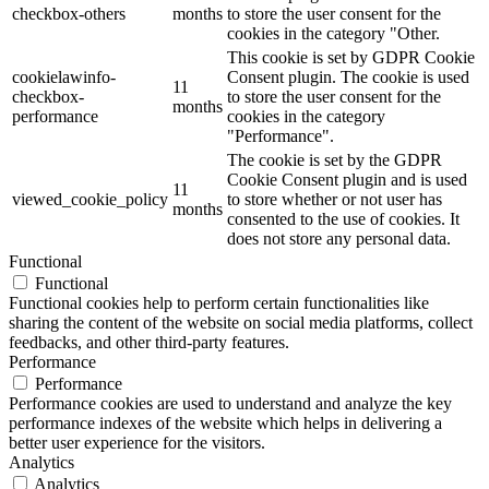
checkbox-others
months
to store the user consent for the
cookies in the category "Other.
This cookie is set by GDPR Cookie
cookielawinfo-
Consent plugin. The cookie is used
11
checkbox-
to store the user consent for the
months
performance
cookies in the category
"Performance".
The cookie is set by the GDPR
Cookie Consent plugin and is used
11
viewed_cookie_policy
to store whether or not user has
months
consented to the use of cookies. It
does not store any personal data.
Functional
Functional
Functional cookies help to perform certain functionalities like
sharing the content of the website on social media platforms, collect
feedbacks, and other third-party features.
Performance
Performance
Performance cookies are used to understand and analyze the key
performance indexes of the website which helps in delivering a
better user experience for the visitors.
Analytics
Analytics