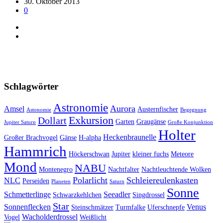
30. Oktober 2013
0
Schlagwörter
Astronomie
Aurora
Amsel
Austernfischer
Astonomie
Begegnung
Exkursion
Dollart
Garten
Graugänse
Jupiter Saturn
Große Konjunktion
Holter
Heckenbraunelle
Großer Brachvogel
Gänse
H-alpha
Hammrich
Höckerschwan
Jupiter
kleiner fuchs
Meteore
Mond
NABU
Montenegro
Nachtfalter
Nachtleuchtende Wolken
Polarlicht
Schleiereulenkasten
NLC
Perseiden
Planeten
Saturn
Sonne
Schmetterlinge
Seeadler
Schwarzkehlchen
Singdrossel
Star
Sonnenflecken
Venus
Steinschmätzer
Turmfalke
Uferschnepfe
Wacholderdrossel
Vogel
Weißlicht