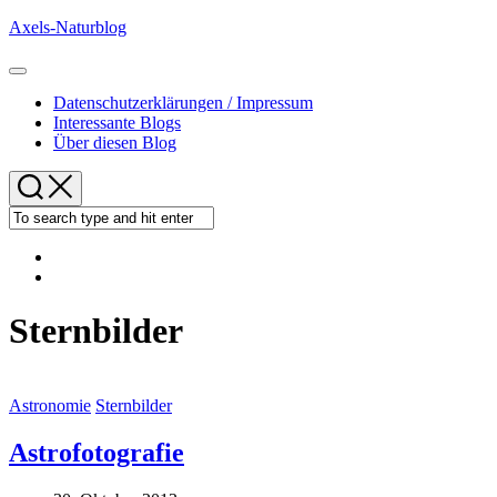
Skip
Axels-Naturblog
to
content
Expand
Menu
Datenschutzerklärungen / Impressum
Interessante Blogs
Über diesen Blog
Sternbilder
Astronomie
Sternbilder
Astrofotografie