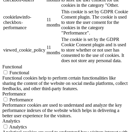
cookies in the category "Other.
This cookie is set by GDPR Cookie
cookielawinfo-
Consent plugin. The cookie is used
11
checkbox-
to store the user consent for the
months
performance
cookies in the category
"Performance".
The cookie is set by the GDPR
Cookie Consent plugin and is used
11
viewed_cookie_policy
to store whether or not user has
months
consented to the use of cookies. It
does not store any personal data.
Functional
Functional
Functional cookies help to perform certain functionalities like
sharing the content of the website on social media platforms, collect
feedbacks, and other third-party features.
Performance
Performance
Performance cookies are used to understand and analyze the key
performance indexes of the website which helps in delivering a
better user experience for the visitors.
Analytics
Analytics