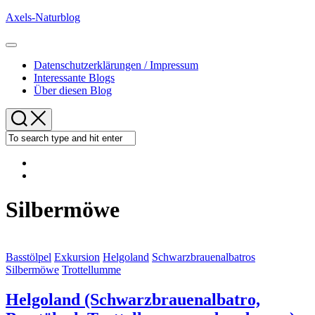
Skip
Axels-Naturblog
to
content
Expand
Menu
Datenschutzerklärungen / Impressum
Interessante Blogs
Über diesen Blog
Silbermöwe
Basstölpel
Exkursion
Helgoland
Schwarzbrauenalbatros
Silbermöwe
Trottellumme
Helgoland (Schwarzbrauenalbatro,