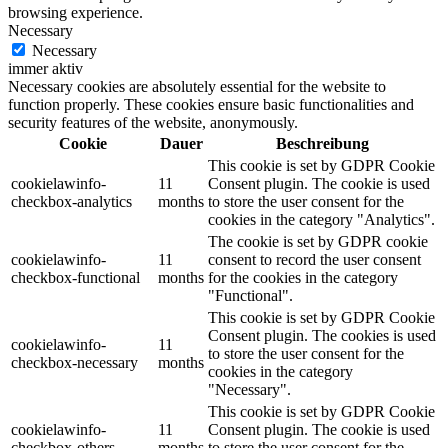
browsing experience.
Necessary
Necessary
immer aktiv
Necessary cookies are absolutely essential for the website to
function properly. These cookies ensure basic functionalities and
security features of the website, anonymously.
Cookie
Dauer
Beschreibung
This cookie is set by GDPR Cookie
cookielawinfo-
11
Consent plugin. The cookie is used
checkbox-analytics
months
to store the user consent for the
cookies in the category "Analytics".
The cookie is set by GDPR cookie
cookielawinfo-
11
consent to record the user consent
checkbox-functional
months
for the cookies in the category
"Functional".
This cookie is set by GDPR Cookie
Consent plugin. The cookies is used
cookielawinfo-
11
to store the user consent for the
checkbox-necessary
months
cookies in the category
"Necessary".
This cookie is set by GDPR Cookie
cookielawinfo-
11
Consent plugin. The cookie is used
checkbox-others
months
to store the user consent for the