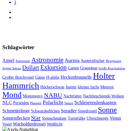
1
Schlagwörter
Astronomie
Aurora
Amsel
Austernfischer
Astonomie
Begegnung
Exkursion
Dollart
Garten
Graugänse
Jupiter Saturn
Große Konjunktion
Holter
Heckenbraunelle
Großer Brachvogel
Gänse
H-alpha
Hammrich
Höckerschwan
Jupiter
kleiner fuchs
Meteore
Mond
NABU
Montenegro
Nachtfalter
Nachtleuchtende Wolken
Polarlicht
Schleiereulenkasten
NLC
Perseiden
Planeten
Saturn
Sonne
Schmetterlinge
Seeadler
Schwarzkehlchen
Singdrossel
Star
Sonnenflecken
Venus
Steinschmätzer
Turmfalke
Uferschnepfe
Wacholderdrossel
Vogel
Weißlicht