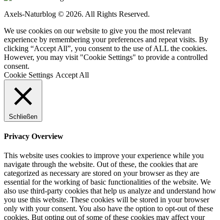
Axels-Naturblog © 2026. All Rights Reserved.
We use cookies on our website to give you the most relevant
experience by remembering your preferences and repeat visits. By
clicking “Accept All”, you consent to the use of ALL the cookies.
However, you may visit "Cookie Settings" to provide a controlled
consent.
Cookie Settings
Accept All
Schließen
Privacy Overview
This website uses cookies to improve your experience while you
navigate through the website. Out of these, the cookies that are
categorized as necessary are stored on your browser as they are
essential for the working of basic functionalities of the website. We
also use third-party cookies that help us analyze and understand how
you use this website. These cookies will be stored in your browser
only with your consent. You also have the option to opt-out of these
cookies. But opting out of some of these cookies may affect your