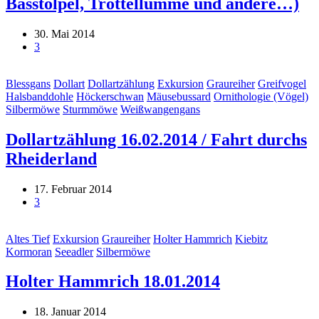
Basstölpel, Trottellumme und andere…)
30. Mai 2014
3
Blessgans
Dollart
Dollartzählung
Exkursion
Graureiher
Greifvogel
Halsbanddohle
Höckerschwan
Mäusebussard
Ornithologie (Vögel)
Silbermöwe
Sturmmöwe
Weißwangengans
Dollartzählung 16.02.2014 / Fahrt durchs
Rheiderland
17. Februar 2014
3
Altes Tief
Exkursion
Graureiher
Holter Hammrich
Kiebitz
Kormoran
Seeadler
Silbermöwe
Holter Hammrich 18.01.2014
18. Januar 2014