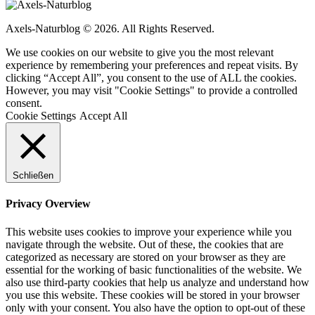
Axels-Naturblog © 2026. All Rights Reserved.
We use cookies on our website to give you the most relevant
experience by remembering your preferences and repeat visits. By
clicking “Accept All”, you consent to the use of ALL the cookies.
However, you may visit "Cookie Settings" to provide a controlled
consent.
Cookie Settings
Accept All
Schließen
Privacy Overview
This website uses cookies to improve your experience while you
navigate through the website. Out of these, the cookies that are
categorized as necessary are stored on your browser as they are
essential for the working of basic functionalities of the website. We
also use third-party cookies that help us analyze and understand how
you use this website. These cookies will be stored in your browser
only with your consent. You also have the option to opt-out of these