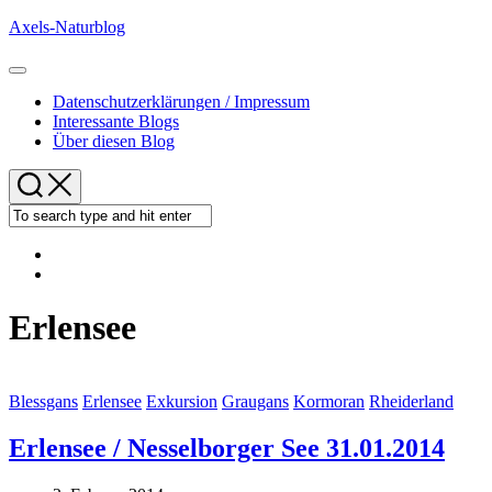
Skip
Axels-Naturblog
to
content
Expand
Menu
Datenschutzerklärungen / Impressum
Interessante Blogs
Über diesen Blog
Erlensee
Blessgans
Erlensee
Exkursion
Graugans
Kormoran
Rheiderland
Erlensee / Nesselborger See 31.01.2014