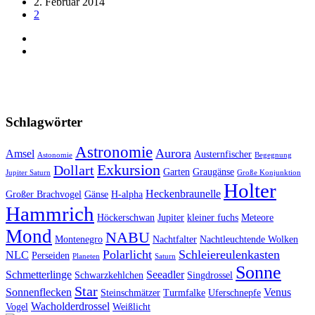
2. Februar 2014
2
Schlagwörter
Astronomie
Aurora
Amsel
Austernfischer
Astonomie
Begegnung
Exkursion
Dollart
Garten
Graugänse
Jupiter Saturn
Große Konjunktion
Holter
Heckenbraunelle
Großer Brachvogel
Gänse
H-alpha
Hammrich
Höckerschwan
Jupiter
kleiner fuchs
Meteore
Mond
NABU
Montenegro
Nachtfalter
Nachtleuchtende Wolken
Polarlicht
Schleiereulenkasten
NLC
Perseiden
Planeten
Saturn
Sonne
Schmetterlinge
Seeadler
Schwarzkehlchen
Singdrossel
Star
Sonnenflecken
Venus
Steinschmätzer
Turmfalke
Uferschnepfe
Wacholderdrossel
Vogel
Weißlicht