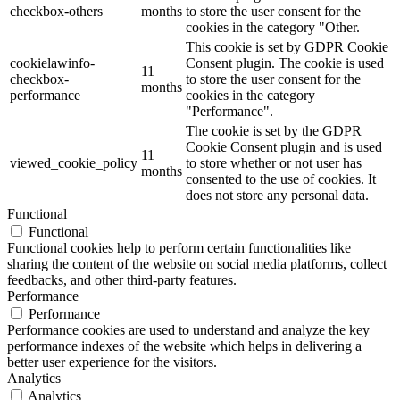
checkbox-others
months
to store the user consent for the
cookies in the category "Other.
This cookie is set by GDPR Cookie
cookielawinfo-
Consent plugin. The cookie is used
11
checkbox-
to store the user consent for the
months
performance
cookies in the category
"Performance".
The cookie is set by the GDPR
Cookie Consent plugin and is used
11
viewed_cookie_policy
to store whether or not user has
months
consented to the use of cookies. It
does not store any personal data.
Functional
Functional
Functional cookies help to perform certain functionalities like
sharing the content of the website on social media platforms, collect
feedbacks, and other third-party features.
Performance
Performance
Performance cookies are used to understand and analyze the key
performance indexes of the website which helps in delivering a
better user experience for the visitors.
Analytics
Analytics