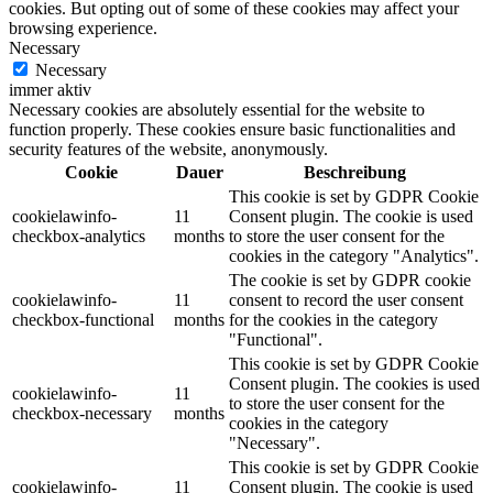
cookies. But opting out of some of these cookies may affect your
browsing experience.
Necessary
Necessary
immer aktiv
Necessary cookies are absolutely essential for the website to
function properly. These cookies ensure basic functionalities and
security features of the website, anonymously.
Cookie
Dauer
Beschreibung
This cookie is set by GDPR Cookie
cookielawinfo-
11
Consent plugin. The cookie is used
checkbox-analytics
months
to store the user consent for the
cookies in the category "Analytics".
The cookie is set by GDPR cookie
cookielawinfo-
11
consent to record the user consent
checkbox-functional
months
for the cookies in the category
"Functional".
This cookie is set by GDPR Cookie
Consent plugin. The cookies is used
cookielawinfo-
11
to store the user consent for the
checkbox-necessary
months
cookies in the category
"Necessary".
This cookie is set by GDPR Cookie
cookielawinfo-
11
Consent plugin. The cookie is used