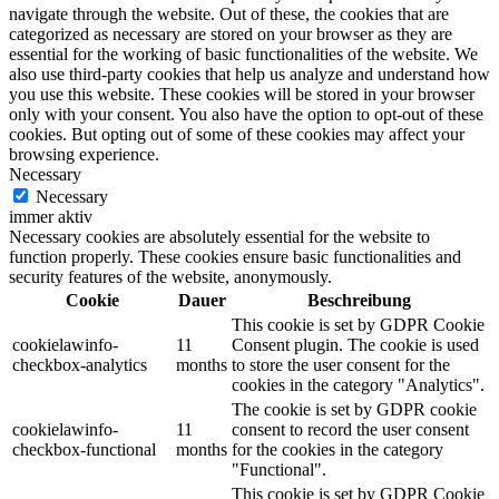
navigate through the website. Out of these, the cookies that are
categorized as necessary are stored on your browser as they are
essential for the working of basic functionalities of the website. We
also use third-party cookies that help us analyze and understand how
you use this website. These cookies will be stored in your browser
only with your consent. You also have the option to opt-out of these
cookies. But opting out of some of these cookies may affect your
browsing experience.
Necessary
Necessary
immer aktiv
Necessary cookies are absolutely essential for the website to
function properly. These cookies ensure basic functionalities and
security features of the website, anonymously.
Cookie
Dauer
Beschreibung
This cookie is set by GDPR Cookie
cookielawinfo-
11
Consent plugin. The cookie is used
checkbox-analytics
months
to store the user consent for the
cookies in the category "Analytics".
The cookie is set by GDPR cookie
cookielawinfo-
11
consent to record the user consent
checkbox-functional
months
for the cookies in the category
"Functional".
This cookie is set by GDPR Cookie