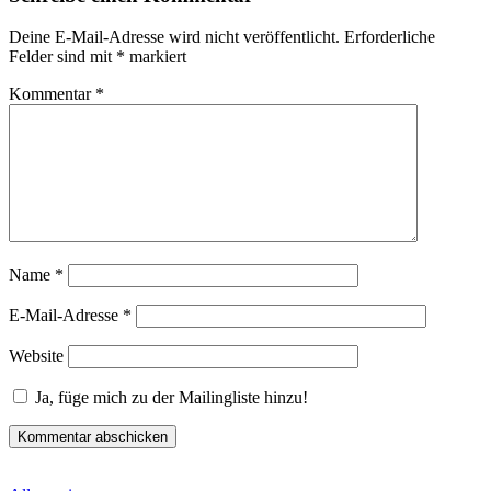
Deine E-Mail-Adresse wird nicht veröffentlicht.
Erforderliche
Felder sind mit
*
markiert
Kommentar
*
Name
*
E-Mail-Adresse
*
Website
Ja, füge mich zu der Mailingliste hinzu!