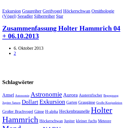
Exkursion
Graureiher
Greifvogel
Höckerschwan
Ornithologie
(Vögel)
Seeadler
Silberreiher
Star
Zusammenfassung Holter Hammrich 04
+ 06.10.2013
6. Oktober 2013
2
Schlagwörter
Astronomie
Aurora
Amsel
Austernfischer
Astonomie
Begegnung
Exkursion
Dollart
Garten
Graugänse
Jupiter Saturn
Große Konjunktion
Holter
Heckenbraunelle
Großer Brachvogel
Gänse
H-alpha
Hammrich
Höckerschwan
Jupiter
kleiner fuchs
Meteore