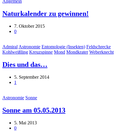
Allgemein
Naturkalender zu gewinnen!
7. Oktober 2015
0
Admiral
Astronomie
Entomologie (Insekten)
Feldschrecke
Kohlweißling
Kreuzspinne
Mond
Mondkrater
Weberknecht
Dies und das…
5. September 2014
1
Astronomie
Sonne
Sonne am 05.05.2013
5. Mai 2013
0