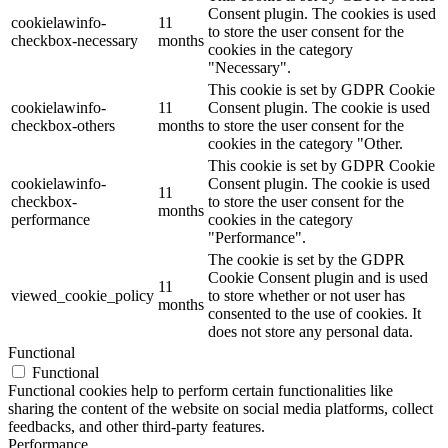
Consent plugin. The cookies is used
cookielawinfo-
11
to store the user consent for the
checkbox-necessary
months
cookies in the category
"Necessary".
This cookie is set by GDPR Cookie
cookielawinfo-
11
Consent plugin. The cookie is used
checkbox-others
months
to store the user consent for the
cookies in the category "Other.
This cookie is set by GDPR Cookie
cookielawinfo-
Consent plugin. The cookie is used
11
checkbox-
to store the user consent for the
months
performance
cookies in the category
"Performance".
The cookie is set by the GDPR
Cookie Consent plugin and is used
11
viewed_cookie_policy
to store whether or not user has
months
consented to the use of cookies. It
does not store any personal data.
Functional
Functional
Functional cookies help to perform certain functionalities like
sharing the content of the website on social media platforms, collect
feedbacks, and other third-party features.
Performance