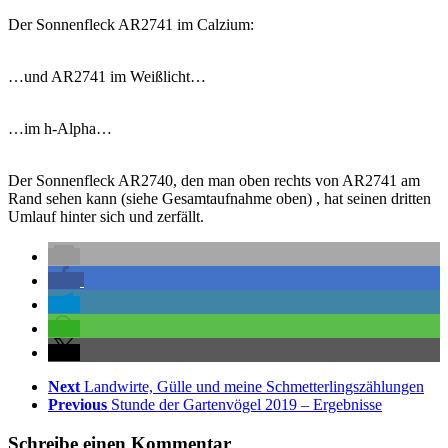
Der Sonnenfleck AR2741 im Calzium:
…und AR2741 im Weißlicht…
…im h-Alpha…
Der Sonnenfleck AR2740, den man oben rechts von AR2741 am
Rand sehen kann (siehe Gesamtaufnahme oben) , hat seinen dritten
Umlauf hinter sich und zerfällt.
Next
Landwirte, Gülle und meine Schmetterlingszählungen
Previous
Stunde der Gartenvögel 2019 – Ergebnisse
Schreibe einen Kommentar