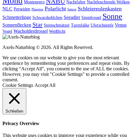
Mond
NABU
Montenegro
Nachtfalter
Nachtleuchtende Wolken
Polarlicht
Schleiereulenkasten
NLC
Perseiden
Planeten
Saturn
Sonne
Schmetterlinge
Seeadler
Schwarzkehlchen
Singdrossel
Star
Sonnenflecken
Venus
Steinschmätzer
Turmfalke
Uferschnepfe
Wacholderdrossel
Vogel
Weißlicht
Axels-Naturblog © 2026. All Rights Reserved.
We use cookies on our website to give you the most relevant
experience by remembering your preferences and repeat visits. By
clicking “Accept All”, you consent to the use of ALL the cookies.
However, you may visit "Cookie Settings" to provide a controlled
consent.
Cookie Settings
Accept All
Schließen
Privacy Overview
This website uses cookies to improve your experience while you