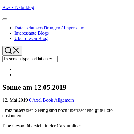
Skip
Axels-Naturblog
to
content
Expand
Menu
Datenschutzerklärungen / Impressum
Interessante Blogs
Über diesen Blog
Sonne am 12.05.2019
12. Mai 2019
0
Axel Book
Allgemein
Trotz miserablen Seeing sind noch überraschend gute Foto
enstanden:
Eine Gesamtübersicht in der Calziumline: