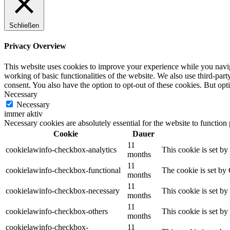
Schließen
Privacy Overview
This website uses cookies to improve your experience while you navigat
working of basic functionalities of the website. We also use third-pa
consent. You also have the option to opt-out of these cookies. But op
Necessary
Necessary
immer aktiv
Necessary cookies are absolutely essential for the website to function
Cookie
Dauer
11
cookielawinfo-checkbox-analytics
This cookie is set b
months
11
cookielawinfo-checkbox-functional
The cookie is set by
months
11
cookielawinfo-checkbox-necessary
This cookie is set b
months
11
cookielawinfo-checkbox-others
This cookie is set b
months
cookielawinfo-checkbox-
11