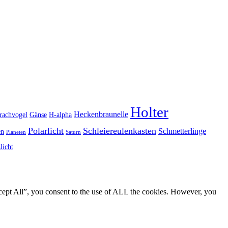
Holter
Heckenbraunelle
rachvogel
Gänse
H-alpha
Polarlicht
Schleiereulenkasten
Schmetterlinge
en
Planeten
Saturn
licht
cept All”, you consent to the use of ALL the cookies. However, you