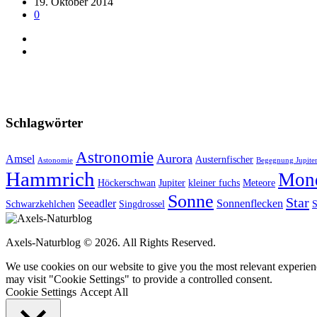
19. Oktober 2014
0
Schlagwörter
Astronomie
Aurora
Amsel
Austernfischer
Astonomie
Begegnung Jupiter
Hammrich
Mon
Höckerschwan
Jupiter
kleiner fuchs
Meteore
Sonne
Star
Seeadler
Sonnenflecken
Schwarzkehlchen
Singdrossel
S
Axels-Naturblog © 2026. All Rights Reserved.
We use cookies on our website to give you the most relevant experien
may visit "Cookie Settings" to provide a controlled consent.
Cookie Settings
Accept All