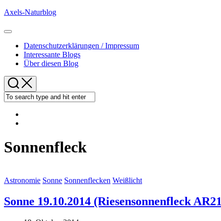
Skip
Axels-Naturblog
to
content
Expand
Menu
Datenschutzerklärungen / Impressum
Interessante Blogs
Über diesen Blog
Sonnenfleck
Astronomie
Sonne
Sonnenflecken
Weißlicht
Sonne 19.10.2014 (Riesensonnenfleck AR2