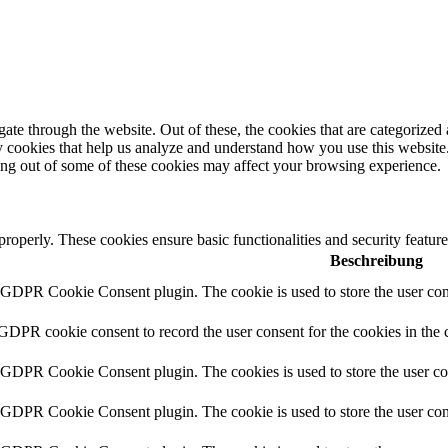
e through the website. Out of these, the cookies that are categorized a
rty cookies that help us analyze and understand how you use this websit
ting out of some of these cookies may affect your browsing experience.
 properly. These cookies ensure basic functionalities and security featu
Beschreibung
y GDPR Cookie Consent plugin. The cookie is used to store the user cons
 GDPR cookie consent to record the user consent for the cookies in the 
y GDPR Cookie Consent plugin. The cookies is used to store the user co
y GDPR Cookie Consent plugin. The cookie is used to store the user cons