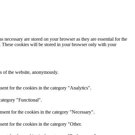
s necessary are stored on your browser as they are essential for the
e. These cookies will be stored in your browser only with your
res of the website, anonymously.
ent for the cookies in the category "Analytics".
category "Functional".
nsent for the cookies in the category "Necessary".
ent for the cookies in the category "Other.