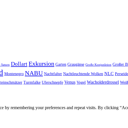
Exkursion
Dollart
Garten
Graugänse
Großer B
 Saturn
Große Konjunktion
d
NABU
NLC
Montenegro
Nachtfalter
Nachtleuchtende Wolken
Perseid
Venus
Wacholderdrossel
teinschmätzer
Turmfalke
Uferschnepfe
Vogel
Weiß
ce by remembering your preferences and repeat visits. By clicking “Ac