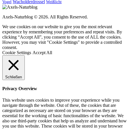
Wacholderdrossel
Vogel
Weißlicht
Axels-Naturblog © 2026. All Rights Reserved.
We use cookies on our website to give you the most relevant
experience by remembering your preferences and repeat visits. By
clicking “Accept All”, you consent to the use of ALL the cookies.
However, you may visit "Cookie Settings" to provide a controlled
consent.
Cookie Settings
Accept All
Schließen
Privacy Overview
This website uses cookies to improve your experience while you
navigate through the website. Out of these, the cookies that are
categorized as necessary are stored on your browser as they are
essential for the working of basic functionalities of the website. We
also use third-party cookies that help us analyze and understand how
you use this website. These cookies will be stored in your browser