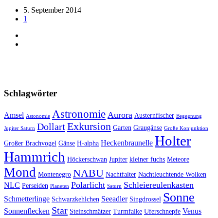
5. September 2014
1
Schlagwörter
Astronomie
Aurora
Amsel
Austernfischer
Astonomie
Begegnung
Exkursion
Dollart
Garten
Graugänse
Jupiter Saturn
Große Konjunktion
Holter
Heckenbraunelle
Großer Brachvogel
Gänse
H-alpha
Hammrich
Höckerschwan
Jupiter
kleiner fuchs
Meteore
Mond
NABU
Montenegro
Nachtfalter
Nachtleuchtende Wolken
Polarlicht
Schleiereulenkasten
NLC
Perseiden
Planeten
Saturn
Sonne
Schmetterlinge
Seeadler
Schwarzkehlchen
Singdrossel
Star
Sonnenflecken
Venus
Steinschmätzer
Turmfalke
Uferschnepfe