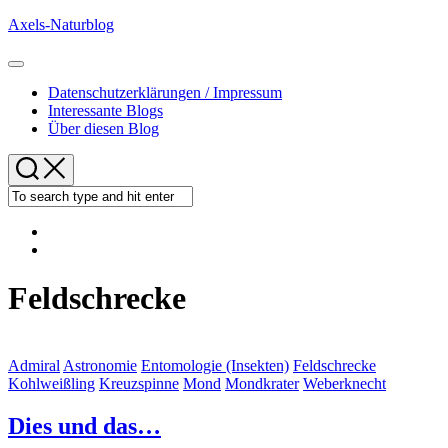
Skip
Axels-Naturblog
to
content
Expand
Menu
Datenschutzerklärungen / Impressum
Interessante Blogs
Über diesen Blog
Feldschrecke
Admiral
Astronomie
Entomologie (Insekten)
Feldschrecke
Kohlweißling
Kreuzspinne
Mond
Mondkrater
Weberknecht
Dies und das…