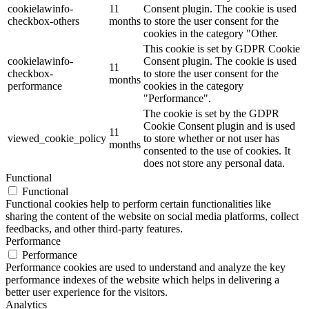
cookielawinfo-
11
Consent plugin. The cookie is used
checkbox-others
months
to store the user consent for the
cookies in the category "Other.
This cookie is set by GDPR Cookie
cookielawinfo-
Consent plugin. The cookie is used
11
checkbox-
to store the user consent for the
months
performance
cookies in the category
"Performance".
The cookie is set by the GDPR
Cookie Consent plugin and is used
11
viewed_cookie_policy
to store whether or not user has
months
consented to the use of cookies. It
does not store any personal data.
Functional
Functional
Functional cookies help to perform certain functionalities like
sharing the content of the website on social media platforms, collect
feedbacks, and other third-party features.
Performance
Performance
Performance cookies are used to understand and analyze the key
performance indexes of the website which helps in delivering a
better user experience for the visitors.
Analytics