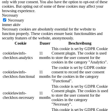
only with your consent. You also have the option to opt-out of these
cookies. But opting out of some of these cookies may affect your
browsing experience.
Necessary
Necessary
immer aktiv
Necessary cookies are absolutely essential for the website to
function properly. These cookies ensure basic functionalities and
security features of the website, anonymously.
Cookie
Dauer
Beschreibung
This cookie is set by GDPR Cookie
cookielawinfo-
11
Consent plugin. The cookie is used
checkbox-analytics
months
to store the user consent for the
cookies in the category "Analytics".
The cookie is set by GDPR cookie
cookielawinfo-
11
consent to record the user consent
checkbox-functional
months
for the cookies in the category
"Functional".
This cookie is set by GDPR Cookie
Consent plugin. The cookies is used
cookielawinfo-
11
to store the user consent for the
checkbox-necessary
months
cookies in the category
"Necessary".
This cookie is set by GDPR Cookie