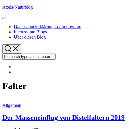
Skip
Axels-Naturblog
to
content
Expand
Menu
Datenschutzerklärungen / Impressum
Interessante Blogs
Über diesen Blog
Falter
Allgemein
Der Masseneinflug von Distelfaltern 2019