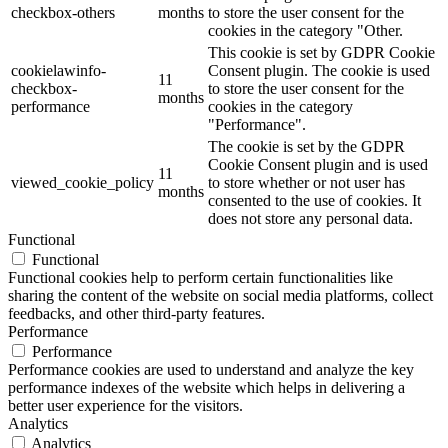
checkbox-others
months
to store the user consent for the
cookies in the category "Other.
This cookie is set by GDPR Cookie
cookielawinfo-
Consent plugin. The cookie is used
11
checkbox-
to store the user consent for the
months
performance
cookies in the category
"Performance".
The cookie is set by the GDPR
Cookie Consent plugin and is used
11
viewed_cookie_policy
to store whether or not user has
months
consented to the use of cookies. It
does not store any personal data.
Functional
Functional
Functional cookies help to perform certain functionalities like
sharing the content of the website on social media platforms, collect
feedbacks, and other third-party features.
Performance
Performance
Performance cookies are used to understand and analyze the key
performance indexes of the website which helps in delivering a
better user experience for the visitors.
Analytics
Analytics