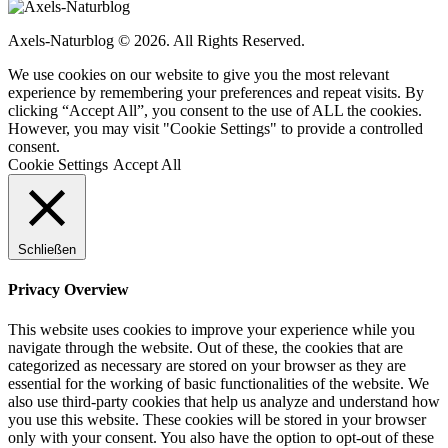
Axels-Naturblog © 2026. All Rights Reserved.
We use cookies on our website to give you the most relevant
experience by remembering your preferences and repeat visits. By
clicking “Accept All”, you consent to the use of ALL the cookies.
However, you may visit "Cookie Settings" to provide a controlled
consent.
Cookie Settings
Accept All
Schließen
Privacy Overview
This website uses cookies to improve your experience while you
navigate through the website. Out of these, the cookies that are
categorized as necessary are stored on your browser as they are
essential for the working of basic functionalities of the website. We
also use third-party cookies that help us analyze and understand how
you use this website. These cookies will be stored in your browser
only with your consent. You also have the option to opt-out of these