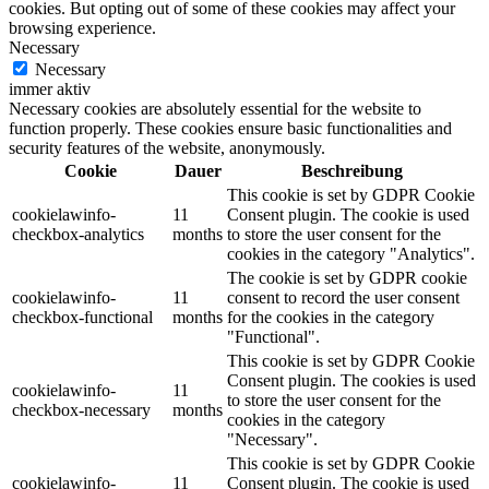
cookies. But opting out of some of these cookies may affect your
browsing experience.
Necessary
Necessary
immer aktiv
Necessary cookies are absolutely essential for the website to
function properly. These cookies ensure basic functionalities and
security features of the website, anonymously.
Cookie
Dauer
Beschreibung
This cookie is set by GDPR Cookie
cookielawinfo-
11
Consent plugin. The cookie is used
checkbox-analytics
months
to store the user consent for the
cookies in the category "Analytics".
The cookie is set by GDPR cookie
cookielawinfo-
11
consent to record the user consent
checkbox-functional
months
for the cookies in the category
"Functional".
This cookie is set by GDPR Cookie
Consent plugin. The cookies is used
cookielawinfo-
11
to store the user consent for the
checkbox-necessary
months
cookies in the category
"Necessary".
This cookie is set by GDPR Cookie
cookielawinfo-
11
Consent plugin. The cookie is used