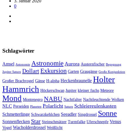
3. Januar 2020
0
Schlagwörter
Astronomie
Aurora
Amsel
Austernfischer
Astonomie
Begegnung
Exkursion
Dollart
Garten
Graugänse
Jupiter Saturn
Große Konjunktion
Holter
Heckenbraunelle
Großer Brachvogel
Gänse
H-alpha
Hammrich
Höckerschwan
Jupiter
kleiner fuchs
Meteore
Mond
NABU
Montenegro
Nachtfalter
Nachtleuchtende Wolken
Polarlicht
Schleiereulenkasten
NLC
Perseiden
Planeten
Saturn
Sonne
Schmetterlinge
Seeadler
Schwarzkehlchen
Singdrossel
Star
Sonnenflecken
Venus
Steinschmätzer
Turmfalke
Uferschnepfe
Wacholderdrossel
Vogel
Weißlicht