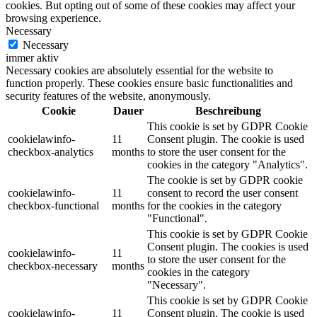
cookies. But opting out of some of these cookies may affect your
browsing experience.
Necessary
Necessary
immer aktiv
Necessary cookies are absolutely essential for the website to
function properly. These cookies ensure basic functionalities and
security features of the website, anonymously.
Cookie
Dauer
Beschreibung
This cookie is set by GDPR Cookie
cookielawinfo-
11
Consent plugin. The cookie is used
checkbox-analytics
months
to store the user consent for the
cookies in the category "Analytics".
The cookie is set by GDPR cookie
cookielawinfo-
11
consent to record the user consent
checkbox-functional
months
for the cookies in the category
"Functional".
This cookie is set by GDPR Cookie
Consent plugin. The cookies is used
cookielawinfo-
11
to store the user consent for the
checkbox-necessary
months
cookies in the category
"Necessary".
This cookie is set by GDPR Cookie
cookielawinfo-
11
Consent plugin. The cookie is used