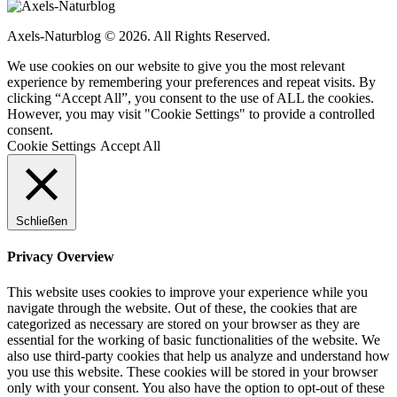
Axels-Naturblog © 2026. All Rights Reserved.
We use cookies on our website to give you the most relevant
experience by remembering your preferences and repeat visits. By
clicking “Accept All”, you consent to the use of ALL the cookies.
However, you may visit "Cookie Settings" to provide a controlled
consent.
Cookie Settings
Accept All
Schließen
Privacy Overview
This website uses cookies to improve your experience while you
navigate through the website. Out of these, the cookies that are
categorized as necessary are stored on your browser as they are
essential for the working of basic functionalities of the website. We
also use third-party cookies that help us analyze and understand how
you use this website. These cookies will be stored in your browser
only with your consent. You also have the option to opt-out of these