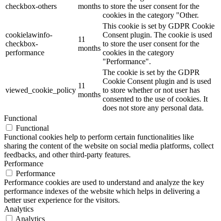
checkbox-others
months
to store the user consent for the
cookies in the category "Other.
This cookie is set by GDPR Cookie
cookielawinfo-
Consent plugin. The cookie is used
11
checkbox-
to store the user consent for the
months
performance
cookies in the category
"Performance".
The cookie is set by the GDPR
Cookie Consent plugin and is used
11
viewed_cookie_policy
to store whether or not user has
months
consented to the use of cookies. It
does not store any personal data.
Functional
Functional
Functional cookies help to perform certain functionalities like
sharing the content of the website on social media platforms, collect
feedbacks, and other third-party features.
Performance
Performance
Performance cookies are used to understand and analyze the key
performance indexes of the website which helps in delivering a
better user experience for the visitors.
Analytics
Analytics