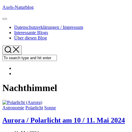
Skip
Axels-Naturblog
to
content
Expand
Menu
Datenschutzerklärungen / Impressum
Interessante Blogs
Über diesen Blog
Nachthimmel
Astronomie
Polarlicht
Sonne
Aurora / Polarlicht am 10 / 11. Mai 2024