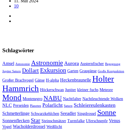
11. Mai 2024
10
Schlagwörter
Astronomie
Aurora
Amsel
Austernfischer
Astonomie
Begegnung
Exkursion
Dollart
Garten
Graugänse
Jupiter Saturn
Große Konjunktion
Holter
Heckenbraunelle
Großer Brachvogel
Gänse
H-alpha
Hammrich
Höckerschwan
Jupiter
kleiner fuchs
Meteore
Mond
NABU
Montenegro
Nachtfalter
Nachtleuchtende Wolken
Polarlicht
Schleiereulenkasten
NLC
Perseiden
Planeten
Saturn
Sonne
Schmetterlinge
Seeadler
Schwarzkehlchen
Singdrossel
Star
Sonnenflecken
Venus
Steinschmätzer
Turmfalke
Uferschnepfe
Wacholderdrossel
Vogel
Weißlicht