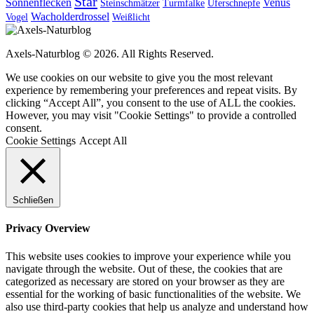
Star
Sonnenflecken
Venus
Steinschmätzer
Turmfalke
Uferschnepfe
Wacholderdrossel
Vogel
Weißlicht
Axels-Naturblog © 2026. All Rights Reserved.
We use cookies on our website to give you the most relevant
experience by remembering your preferences and repeat visits. By
clicking “Accept All”, you consent to the use of ALL the cookies.
However, you may visit "Cookie Settings" to provide a controlled
consent.
Cookie Settings
Accept All
Schließen
Privacy Overview
This website uses cookies to improve your experience while you
navigate through the website. Out of these, the cookies that are
categorized as necessary are stored on your browser as they are
essential for the working of basic functionalities of the website. We
also use third-party cookies that help us analyze and understand how