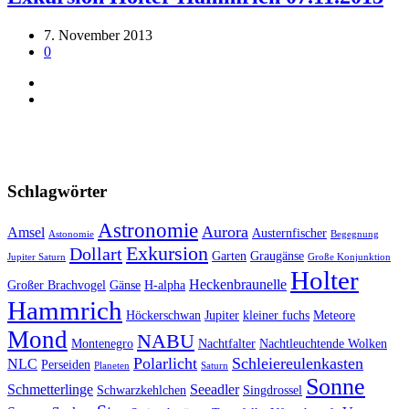
7. November 2013
0
Schlagwörter
Astronomie
Aurora
Amsel
Austernfischer
Astonomie
Begegnung
Exkursion
Dollart
Garten
Graugänse
Jupiter Saturn
Große Konjunktion
Holter
Heckenbraunelle
Großer Brachvogel
Gänse
H-alpha
Hammrich
Höckerschwan
Jupiter
kleiner fuchs
Meteore
Mond
NABU
Montenegro
Nachtfalter
Nachtleuchtende Wolken
Polarlicht
Schleiereulenkasten
NLC
Perseiden
Planeten
Saturn
Sonne
Schmetterlinge
Seeadler
Schwarzkehlchen
Singdrossel