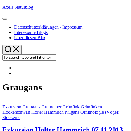
Skip
Axels-Naturblog
to
content
Expand
Menu
Datenschutzerklärungen / Impressum
Interessante Blogs
Über diesen Blog
Graugans
Exkursion
Graugans
Graureiher
Grünfink
Grünfinken
Höckerschwan
Holter Hammrich
Nilgans
Ornithologie (Vögel)
Stockente
Exkursion Holter Hammrich 07.11.2013