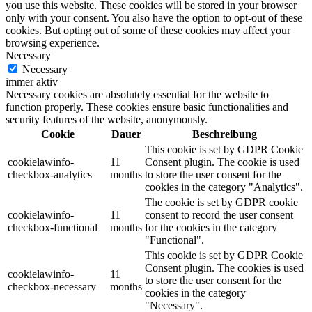
you use this website. These cookies will be stored in your browser
only with your consent. You also have the option to opt-out of these
cookies. But opting out of some of these cookies may affect your
browsing experience.
Necessary
Necessary
immer aktiv
Necessary cookies are absolutely essential for the website to
function properly. These cookies ensure basic functionalities and
security features of the website, anonymously.
Cookie
Dauer
Beschreibung
This cookie is set by GDPR Cookie
cookielawinfo-
11
Consent plugin. The cookie is used
checkbox-analytics
months
to store the user consent for the
cookies in the category "Analytics".
The cookie is set by GDPR cookie
cookielawinfo-
11
consent to record the user consent
checkbox-functional
months
for the cookies in the category
"Functional".
This cookie is set by GDPR Cookie
Consent plugin. The cookies is used
cookielawinfo-
11
to store the user consent for the
checkbox-necessary
months
cookies in the category
"Necessary".