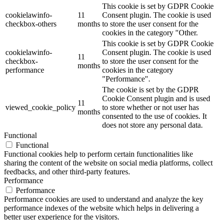
This cookie is set by GDPR Cookie
cookielawinfo-
11
Consent plugin. The cookie is used
checkbox-others
months
to store the user consent for the
cookies in the category "Other.
This cookie is set by GDPR Cookie
cookielawinfo-
Consent plugin. The cookie is used
11
checkbox-
to store the user consent for the
months
performance
cookies in the category
"Performance".
The cookie is set by the GDPR
Cookie Consent plugin and is used
11
viewed_cookie_policy
to store whether or not user has
months
consented to the use of cookies. It
does not store any personal data.
Functional
Functional
Functional cookies help to perform certain functionalities like
sharing the content of the website on social media platforms, collect
feedbacks, and other third-party features.
Performance
Performance
Performance cookies are used to understand and analyze the key
performance indexes of the website which helps in delivering a
better user experience for the visitors.