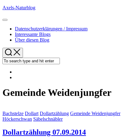
Skip
Axels-Naturblog
to
content
Expand
Menu
Datenschutzerklärungen / Impressum
Interessante Blogs
Über diesen Blog
Gemeinde Weidenjungfer
Bachstelze
Dollart
Dollartzählung
Gemeinde Weidenjungfer
Höckerschwan
Säbelschnäbler
Dollartzählung 07.09.2014