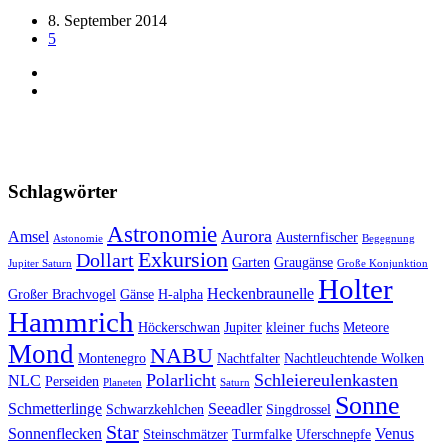
8. September 2014
5
Schlagwörter
Astronomie
Aurora
Amsel
Austernfischer
Astonomie
Begegnung
Exkursion
Dollart
Garten
Graugänse
Jupiter Saturn
Große Konjunktion
Holter
Heckenbraunelle
Großer Brachvogel
Gänse
H-alpha
Hammrich
Höckerschwan
Jupiter
kleiner fuchs
Meteore
Mond
NABU
Montenegro
Nachtfalter
Nachtleuchtende Wolken
Polarlicht
Schleiereulenkasten
NLC
Perseiden
Planeten
Saturn
Sonne
Schmetterlinge
Seeadler
Schwarzkehlchen
Singdrossel
Star
Sonnenflecken
Venus
Steinschmätzer
Turmfalke
Uferschnepfe