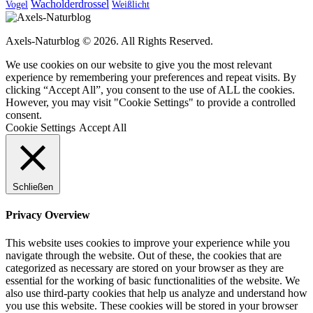
Wacholderdrossel
Vogel
Weißlicht
Axels-Naturblog © 2026. All Rights Reserved.
We use cookies on our website to give you the most relevant
experience by remembering your preferences and repeat visits. By
clicking “Accept All”, you consent to the use of ALL the cookies.
However, you may visit "Cookie Settings" to provide a controlled
consent.
Cookie Settings
Accept All
Schließen
Privacy Overview
This website uses cookies to improve your experience while you
navigate through the website. Out of these, the cookies that are
categorized as necessary are stored on your browser as they are
essential for the working of basic functionalities of the website. We
also use third-party cookies that help us analyze and understand how
you use this website. These cookies will be stored in your browser