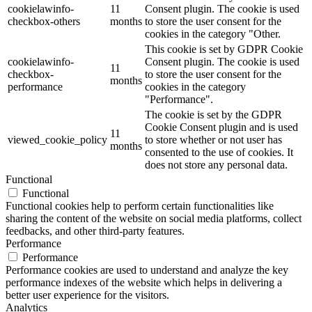
cookielawinfo-
11
Consent plugin. The cookie is used
checkbox-others
months
to store the user consent for the
cookies in the category "Other.
This cookie is set by GDPR Cookie
cookielawinfo-
Consent plugin. The cookie is used
11
checkbox-
to store the user consent for the
months
performance
cookies in the category
"Performance".
The cookie is set by the GDPR
Cookie Consent plugin and is used
11
viewed_cookie_policy
to store whether or not user has
months
consented to the use of cookies. It
does not store any personal data.
Functional
Functional
Functional cookies help to perform certain functionalities like
sharing the content of the website on social media platforms, collect
feedbacks, and other third-party features.
Performance
Performance
Performance cookies are used to understand and analyze the key
performance indexes of the website which helps in delivering a
better user experience for the visitors.
Analytics