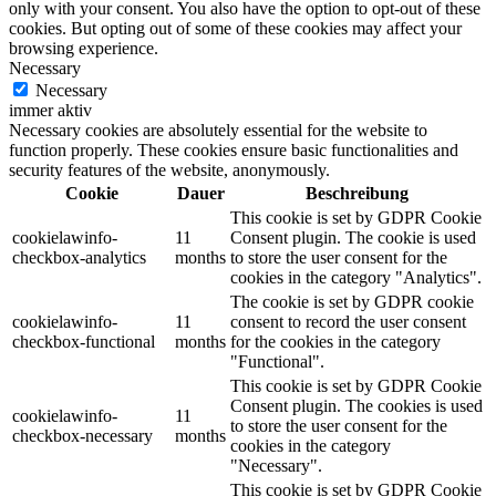
only with your consent. You also have the option to opt-out of these
cookies. But opting out of some of these cookies may affect your
browsing experience.
Necessary
Necessary
immer aktiv
Necessary cookies are absolutely essential for the website to
function properly. These cookies ensure basic functionalities and
security features of the website, anonymously.
Cookie
Dauer
Beschreibung
This cookie is set by GDPR Cookie
cookielawinfo-
11
Consent plugin. The cookie is used
checkbox-analytics
months
to store the user consent for the
cookies in the category "Analytics".
The cookie is set by GDPR cookie
cookielawinfo-
11
consent to record the user consent
checkbox-functional
months
for the cookies in the category
"Functional".
This cookie is set by GDPR Cookie
Consent plugin. The cookies is used
cookielawinfo-
11
to store the user consent for the
checkbox-necessary
months
cookies in the category
"Necessary".
This cookie is set by GDPR Cookie