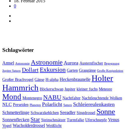
18. Februar 2015
0
Schlagwörter
Astronomie
Aurora
Amsel
Austernfischer
Astonomie
Begegnung
Exkursion
Dollart
Garten
Graugänse
Jupiter Saturn
Große Konjunktion
Holter
Heckenbraunelle
Großer Brachvogel
Gänse
H-alpha
Hammrich
Höckerschwan
Jupiter
kleiner fuchs
Meteore
Mond
NABU
Montenegro
Nachtfalter
Nachtleuchtende Wolken
Polarlicht
Schleiereulenkasten
NLC
Perseiden
Planeten
Saturn
Sonne
Schmetterlinge
Seeadler
Schwarzkehlchen
Singdrossel
Star
Sonnenflecken
Venus
Steinschmätzer
Turmfalke
Uferschnepfe
Wacholderdrossel
Vogel
Weißlicht