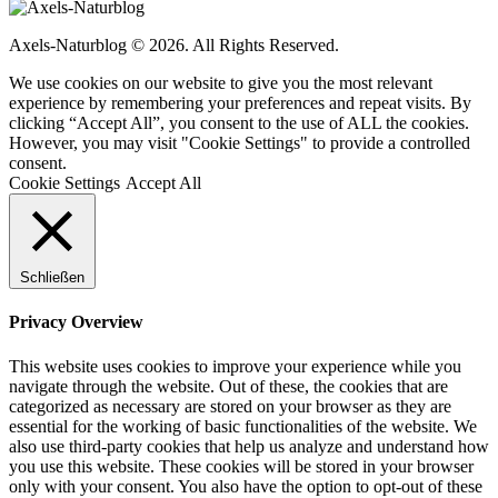
Axels-Naturblog © 2026. All Rights Reserved.
We use cookies on our website to give you the most relevant
experience by remembering your preferences and repeat visits. By
clicking “Accept All”, you consent to the use of ALL the cookies.
However, you may visit "Cookie Settings" to provide a controlled
consent.
Cookie Settings
Accept All
Schließen
Privacy Overview
This website uses cookies to improve your experience while you
navigate through the website. Out of these, the cookies that are
categorized as necessary are stored on your browser as they are
essential for the working of basic functionalities of the website. We
also use third-party cookies that help us analyze and understand how
you use this website. These cookies will be stored in your browser
only with your consent. You also have the option to opt-out of these