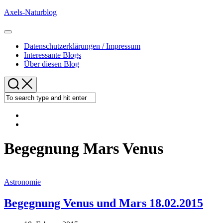
Skip
Axels-Naturblog
to
content
Expand
Menu
Datenschutzerklärungen / Impressum
Interessante Blogs
Über diesen Blog
Begegnung Mars Venus
Astronomie
Begegnung Venus und Mars 18.02.2015