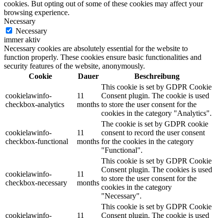
cookies. But opting out of some of these cookies may affect your
browsing experience.
Necessary
Necessary
immer aktiv
Necessary cookies are absolutely essential for the website to
function properly. These cookies ensure basic functionalities and
security features of the website, anonymously.
Cookie
Dauer
Beschreibung
This cookie is set by GDPR Cookie
cookielawinfo-
11
Consent plugin. The cookie is used
checkbox-analytics
months
to store the user consent for the
cookies in the category "Analytics".
The cookie is set by GDPR cookie
cookielawinfo-
11
consent to record the user consent
checkbox-functional
months
for the cookies in the category
"Functional".
This cookie is set by GDPR Cookie
Consent plugin. The cookies is used
cookielawinfo-
11
to store the user consent for the
checkbox-necessary
months
cookies in the category
"Necessary".
This cookie is set by GDPR Cookie
cookielawinfo-
11
Consent plugin. The cookie is used