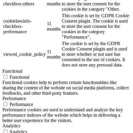
checkbox-others
months
to store the user consent for the
cookies in the category "Other.
This cookie is set by GDPR Cookie
cookielawinfo-
Consent plugin. The cookie is used
11
checkbox-
to store the user consent for the
months
performance
cookies in the category
"Performance".
The cookie is set by the GDPR
Cookie Consent plugin and is used
11
viewed_cookie_policy
to store whether or not user has
months
consented to the use of cookies. It
does not store any personal data.
Functional
Functional
Functional cookies help to perform certain functionalities like
sharing the content of the website on social media platforms, collect
feedbacks, and other third-party features.
Performance
Performance
Performance cookies are used to understand and analyze the key
performance indexes of the website which helps in delivering a
better user experience for the visitors.
Analytics
Analytics