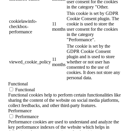
user consent for the cookies
in the category "Other.
This cookie is set by GDPR
Cookie Consent plugin. The
cookielawinfo-
11
cookie is used to store the
checkbox-
months
user consent for the cookies
performance
in the category
"Performance".
The cookie is set by the
GDPR Cookie Consent
plugin and is used to store
11
viewed_cookie_policy
whether or not user has
months
consented to the use of
cookies. It does not store any
personal data.
Functional
Functional
Functional cookies help to perform certain functionalities like
sharing the content of the website on social media platforms,
collect feedbacks, and other third-party features.
Performance
Performance
Performance cookies are used to understand and analyze the
key performance indexes of the website which helps in