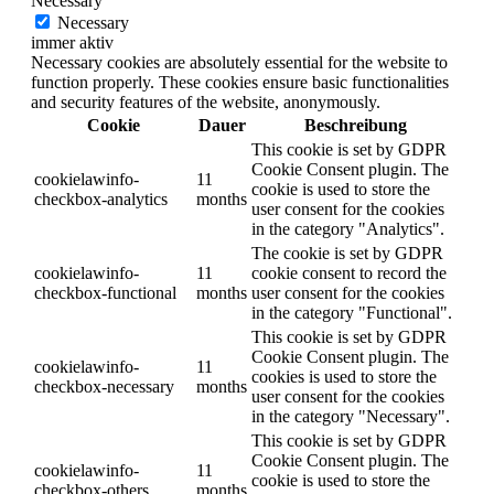
Necessary
Necessary
immer aktiv
Necessary cookies are absolutely essential for the website to
function properly. These cookies ensure basic functionalities
and security features of the website, anonymously.
Cookie
Dauer
Beschreibung
This cookie is set by GDPR
Cookie Consent plugin. The
cookielawinfo-
11
cookie is used to store the
checkbox-analytics
months
user consent for the cookies
in the category "Analytics".
The cookie is set by GDPR
cookielawinfo-
11
cookie consent to record the
checkbox-functional
months
user consent for the cookies
in the category "Functional".
This cookie is set by GDPR
Cookie Consent plugin. The
cookielawinfo-
11
cookies is used to store the
checkbox-necessary
months
user consent for the cookies
in the category "Necessary".
This cookie is set by GDPR
Cookie Consent plugin. The
cookielawinfo-
11
cookie is used to store the
checkbox-others
months