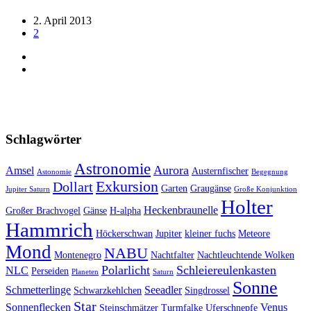
2. April 2013
2
Schlagwörter
Astronomie
Aurora
Amsel
Austernfischer
Astonomie
Begegnung
Exkursion
Dollart
Garten
Graugänse
Jupiter Saturn
Große Konjunktion
Holter
Heckenbraunelle
Großer Brachvogel
Gänse
H-alpha
Hammrich
Höckerschwan
Jupiter
kleiner fuchs
Meteore
Mond
NABU
Montenegro
Nachtfalter
Nachtleuchtende Wolken
Polarlicht
Schleiereulenkasten
NLC
Perseiden
Planeten
Saturn
Sonne
Schmetterlinge
Seeadler
Schwarzkehlchen
Singdrossel
Star
Sonnenflecken
Venus
Steinschmätzer
Turmfalke
Uferschnepfe