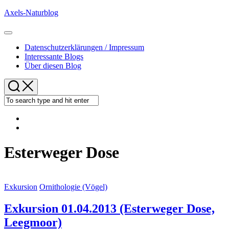
Skip
Axels-Naturblog
to
content
Expand
Menu
Datenschutzerklärungen / Impressum
Interessante Blogs
Über diesen Blog
Esterweger Dose
Exkursion
Ornithologie (Vögel)
Exkursion 01.04.2013 (Esterweger Dose,
Leegmoor)