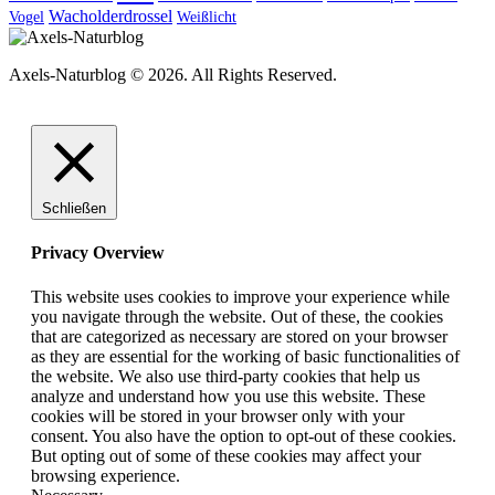
Wacholderdrossel
Vogel
Weißlicht
Axels-Naturblog © 2026. All Rights Reserved.
Schließen
Privacy Overview
This website uses cookies to improve your experience while
you navigate through the website. Out of these, the cookies
that are categorized as necessary are stored on your browser
as they are essential for the working of basic functionalities of
the website. We also use third-party cookies that help us
analyze and understand how you use this website. These
cookies will be stored in your browser only with your
consent. You also have the option to opt-out of these cookies.
But opting out of some of these cookies may affect your
browsing experience.